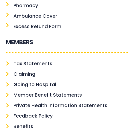
Pharmacy
Ambulance Cover
Excess Refund Form
MEMBERS
Tax Statements
Claiming
Going to Hospital
Member Benefit Statements
Private Health Information Statements
Feedback Policy
Benefits