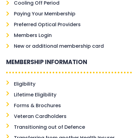
Cooling Off Period
Paying Your Membership
Preferred Optical Providers
Members Login
New or additional membership card
MEMBERSHIP INFORMATION
Eligibility
Lifetime Eligibility
Forms & Brochures
Veteran Cardholders
Transitioning out of Defence
Transferring from another Health Insurer