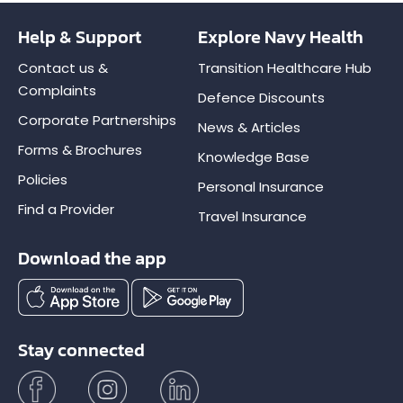
Help & Support
Explore Navy Health
Contact us &
Transition Healthcare Hub
Complaints
Defence Discounts
Corporate Partnerships
News & Articles
Forms & Brochures
Knowledge Base
Policies
Personal Insurance
Find a Provider
Travel Insurance
Download the app
Stay connected