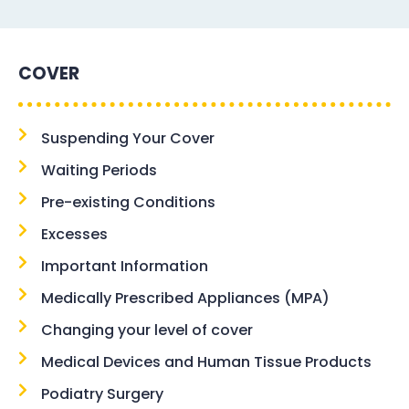
COVER
Suspending Your Cover
Waiting Periods
Pre-existing Conditions
Excesses
Important Information
Medically Prescribed Appliances (MPA)
Changing your level of cover
Medical Devices and Human Tissue Products
Podiatry Surgery