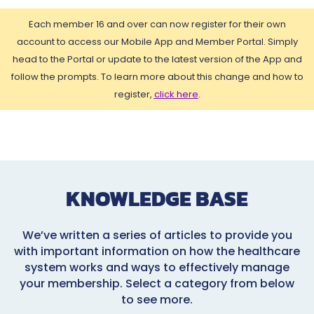
Each member 16 and over can now register for their own
account to access our Mobile App and Member Portal. Simply
head to the Portal or update to the latest version of the App and
follow the prompts. To learn more about this change and how to
register,
click here
.
KNOWLEDGE BASE
We’ve written a series of articles to provide you
with important information on how the healthcare
system works and ways to effectively manage
your membership. Select a category from below
to see more.