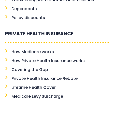
Dependants
Policy discounts
PRIVATE HEALTH INSURANCE
How Medicare works
How Private Health Insurance works
Covering the Gap
Private Health Insurance Rebate
Lifetime Health Cover
Medicare Levy Surcharge