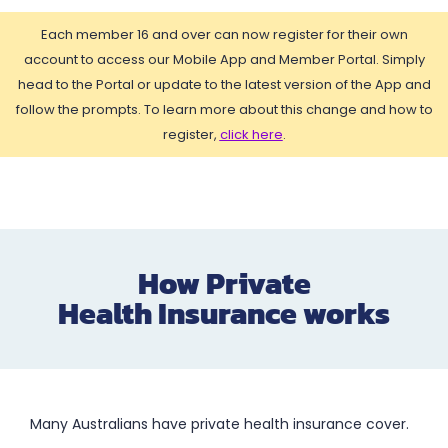
Each member 16 and over can now register for their own
account to access our Mobile App and Member Portal. Simply
head to the Portal or update to the latest version of the App and
follow the prompts. To learn more about this change and how to
register,
click here
.
How Private
Health Insurance works
Many Australians have private health insurance cover.