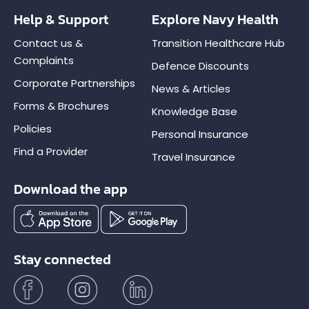
Help & Support
Explore Navy Health
Contact us &
Transition Healthcare Hub
Complaints
Defence Discounts
Corporate Partnerships
News & Articles
Forms & Brochures
Knowledge Base
Policies
Personal Insurance
Find a Provider
Travel Insurance
Download the app
Stay connected