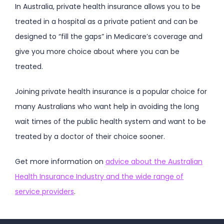
In Australia, private health insurance allows you to be
treated in a hospital as a private patient and can be
designed to “fill the gaps” in Medicare’s coverage and
give you more choice about where you can be
treated.
Joining private health insurance is a popular choice for
many Australians who want help in avoiding the long
wait times of the public health system and want to be
treated by a doctor of their choice sooner.
Get more information on
advice about the Australian
Health Insurance Industry and the wide range of
service providers
.