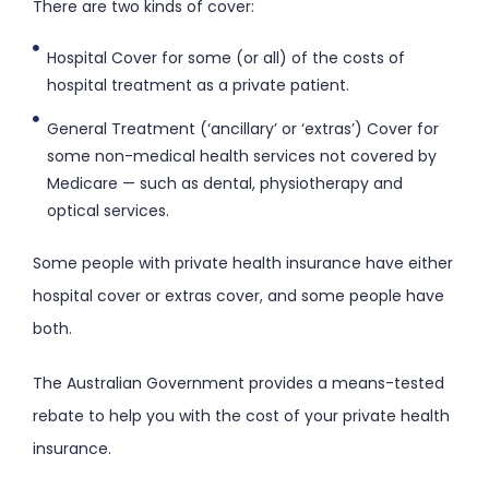
There are two kinds of cover:
Hospital Cover for some (or all) of the costs of
hospital treatment as a private patient.
General Treatment (‘ancillary’ or ‘extras’) Cover for
some non-medical health services not covered by
Medicare — such as dental, physiotherapy and
optical services.
Some people with private health insurance have either
hospital cover or extras cover, and some people have
both.
The Australian Government provides a means-tested
rebate to help you with the cost of your private health
insurance.