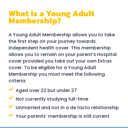
What is a Young Adult
Membership?
A Young Adult Membership allows you to take
the first step on your journey towards
independent health cover. This membership
allows you to remain on your parent’s Hospital
cover provided you take out your own Extras
cover. To be eligible for a Young Adult
Membership you must meet the following
criteria:
Aged over 22 but under 27
Not currently studying full-time
Unmarried and not in a de facto relationship
Your parents' membership is still current