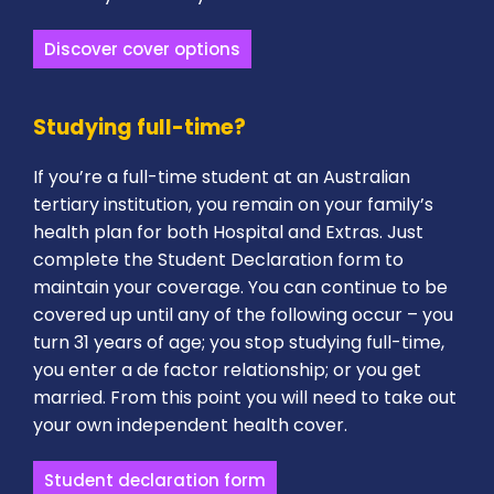
Discover cover options
Studying full-time?
If you’re a full-time student at an Australian
tertiary institution, you remain on your family’s
health plan for both Hospital and Extras. Just
complete the Student Declaration form to
maintain your coverage. You can continue to be
covered up until any of the following occur – you
turn 31 years of age; you stop studying full-time,
you enter a de factor relationship; or you get
married. From this point you will need to take out
your own independent health cover.
Student declaration form