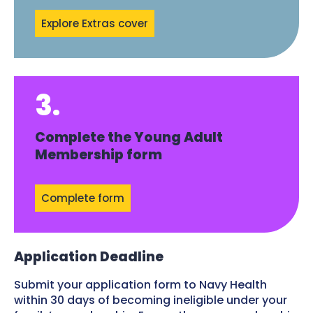
Explore Extras cover
3.
Complete the Young Adult
Membership form
Complete form
Application Deadline
Submit your application form to Navy Health
within 30 days of becoming ineligible under your