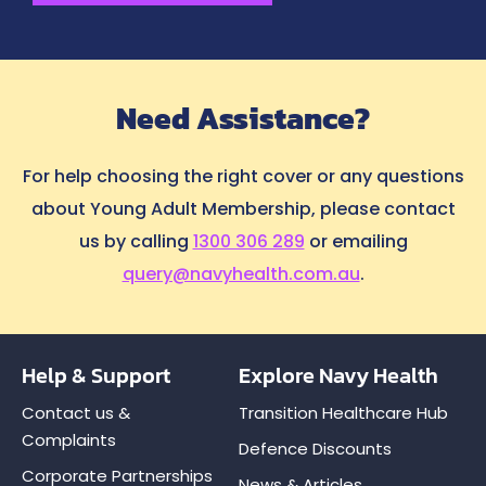
Need Assistance?
For help choosing the right cover or any questions
about Young Adult Membership, please contact
us by calling
1300 306 289
or emailing
query@navyhealth.com.au
.
Help & Support
Explore Navy Health
Contact us &
Transition Healthcare Hub
Complaints
Defence Discounts
Corporate Partnerships
News & Articles