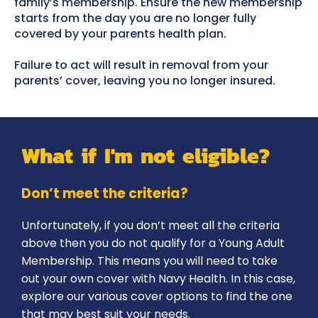
family’s membership. Ensure the new membership
starts from the day you are no longer fully
covered by your parents health plan.
Failure to act will result in removal from your
parents’ cover, leaving you no longer insured.
What if I'm not eligible?
Don’t meet the criteria?
Unfortunately, if you don’t meet all the criteria
above then you do not qualify for a Young Adult
Membership. This means you will need to take
out your own cover with Navy Health. In this case,
explore our various cover options to find the one
that may best suit your needs.