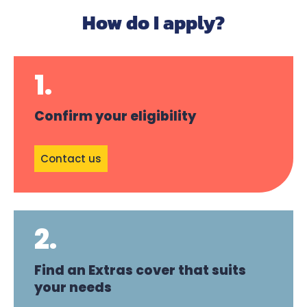
How do I apply?
1.
Confirm your eligibility
Contact us
2.
Find an Extras cover that suits
your needs