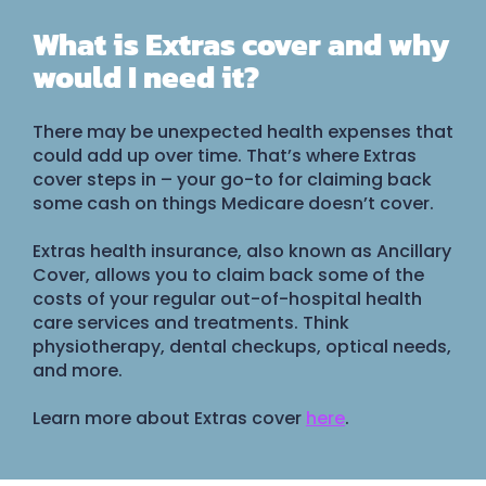
What is Extras cover and why
would I need it?
There may be unexpected health expenses that
could add up over time. That’s where Extras
cover steps in – your go-to for claiming back
some cash on things Medicare doesn’t cover.
Extras health insurance, also known as Ancillary
Cover, allows you to claim back some of the
costs of your regular out-of-hospital health
care services and treatments. Think
physiotherapy, dental checkups, optical needs,
and more.
Learn more about Extras cover
here
.