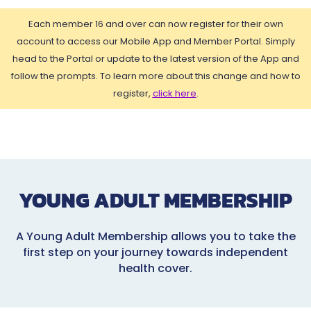
Each member 16 and over can now register for their own
account to access our Mobile App and Member Portal. Simply
head to the Portal or update to the latest version of the App and
follow the prompts. To learn more about this change and how to
register,
click here
.
YOUNG ADULT MEMBERSHIP
A Young Adult Membership allows you to take the
first step on your journey towards independent
health cover.