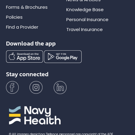
Forms & Brochures
Knowledge Base
Policies
Personal Insurance
Find a Provider
Travel Insurance
Download the app
Stay connected
© All images depicting Defence personnel are copyright of the ADF