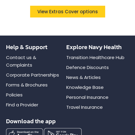
View Extras Cover options
Help & Support
Explore Navy Health
Contact us &
Transition Healthcare Hub
Complaints
Defence Discounts
Corporate Partnerships
News & Articles
Forms & Brochures
Knowledge Base
Policies
Personal Insurance
Find a Provider
Travel Insurance
Download the app