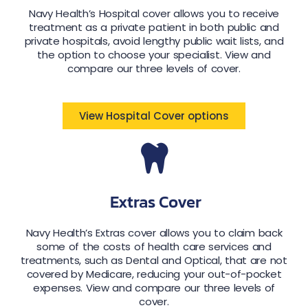
Navy Health’s Hospital cover allows you to receive
treatment as a private patient in both public and
private hospitals, avoid lengthy public wait lists, and
the option to choose your specialist. View and
compare our three levels of cover.
View Hospital Cover options
Extras Cover
Navy Health’s Extras cover allows you to claim back
some of the costs of health care services and
treatments, such as Dental and Optical, that are not
covered by Medicare, reducing your out-of-pocket
expenses. View and compare our three levels of
cover.