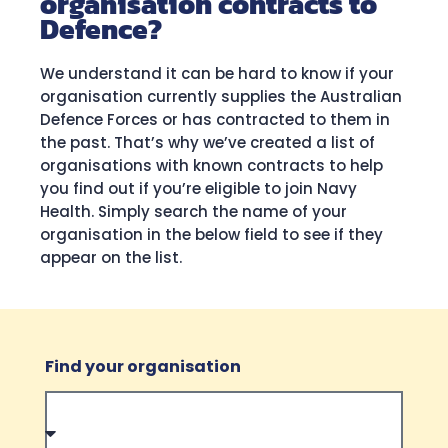
organisation contracts to
Defence?
We understand it can be hard to know if your
organisation currently supplies the Australian
Defence Forces or has contracted to them in
the past. That’s why we’ve created a list of
organisations with known contracts to help
you find out if you’re eligible to join Navy
Health. Simply search the name of your
organisation in the below field to see if they
appear on the list.
Find your organisation