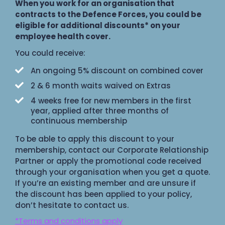
When you work for an organisation that
contracts to the Defence Forces, you could be
eligible for additional discounts* on your
employee health cover.
You could receive:
An ongoing 5% discount on combined cover
2 & 6 month waits waived on Extras
4 weeks free for new members in the first
year, applied after three months of
continuous membership
To be able to apply this discount to your
membership, contact our Corporate Relationship
Partner or apply the promotional code received
through your organisation when you get a quote.
If you’re an existing member and are unsure if
the discount has been applied to your policy,
don’t hesitate to contact us.
*Terms and conditions apply