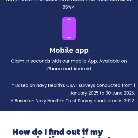
86%^.
Mobile app
Claim in seconds with our mobile App. Available on
iPhone and Android.
* Based on Navy Health’s CSAT surveys conducted from 1
January 2025 to 30 June 2025.
^ Based on Navy Health’s Trust Survey conducted in 2022.
How do I find out if my