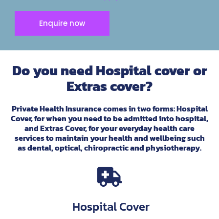
Enquire now
Do you need Hospital cover or
Extras cover?
Private Health Insurance comes in two forms: Hospital
Cover, for when you need to be admitted into hospital,
and Extras Cover, for your everyday health care
services to maintain your health and wellbeing such
as dental, optical, chiropractic and physiotherapy.
Hospital Cover