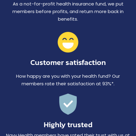
As a not-for-profit health insurance fund, we put
members before profits, and return more back in
benefits.
Customer satisfaction
How happy are you with your health fund? Our
members rate their satisfaction at 93%*.
Highly trusted
Navy Health members have rated their trust with us at