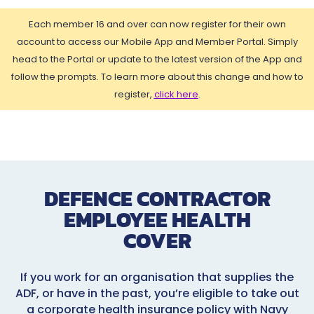
Each member 16 and over can now register for their own
account to access our Mobile App and Member Portal. Simply
head to the Portal or update to the latest version of the App and
follow the prompts. To learn more about this change and how to
register,
click here
.
DEFENCE CONTRACTOR
EMPLOYEE HEALTH
COVER
If you work for an organisation that supplies the
ADF, or have in the past, you’re eligible to take out
a corporate health insurance policy with Navy