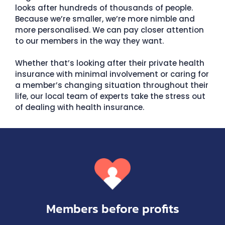
looks after hundreds of thousands of people.
Because we’re smaller, we’re more nimble and
more personalised. We can pay closer attention
to our members in the way they want.
Whether that’s looking after their private health
insurance with minimal involvement or caring for
a member’s changing situation throughout their
life, our local team of experts take the stress out
of dealing with health insurance.
Members before profits