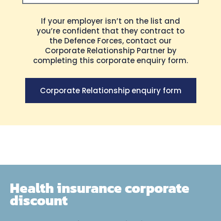
If your employer isn’t on the list and
Send
you’re confident that they contract to
the Defence Forces, contact our
Corporate Relationship Partner by
completing this corporate enquiry form.
Corporate Relationship enquiry form
Health insurance corporate
discount