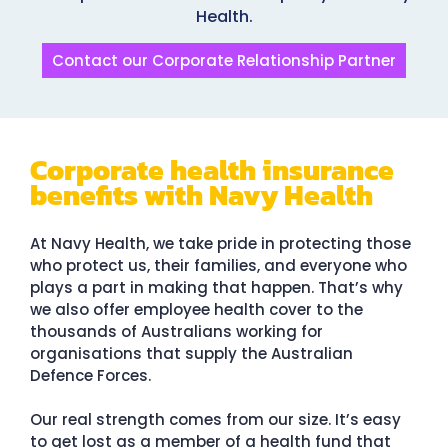
Health.
Contact our Corporate Relationship Partner
Corporate health insurance
benefits with Navy Health
At Navy Health, we take pride in protecting those
who protect us, their families, and everyone who
plays a part in making that happen. That’s why
we also offer employee health cover to the
thousands of Australians working for
organisations that supply the Australian
Defence Forces.
Our real strength comes from our size. It’s easy
to get lost as a member of a health fund that