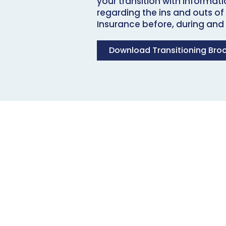
your transition with informat
regarding the ins and outs of
Insurance before, during and a
Download Transitioning Bro