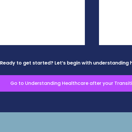
Ready to get started? Let’s begin with understanding 
Go to Understanding Healthcare after your Transit