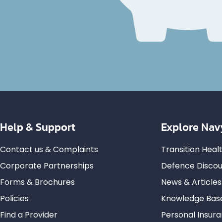
Help & Support
Explore Nav
Contact us & Complaints
Transition Hea
Corporate Partnerships
Defence Discou
Forms & Brochures
News & Articles
Policies
Knowledge Bas
Find a Provider
Personal Insur