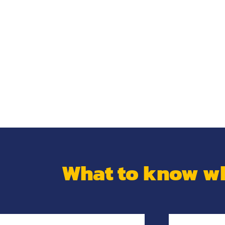
What to know wh