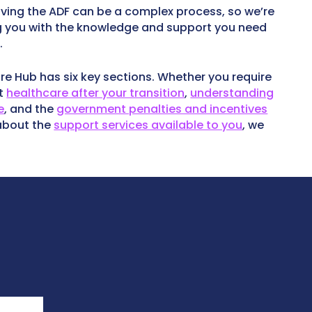
ving the ADF can be a complex process, so we’re
 you with the knowledge and support you need
.
re Hub has six key sections. Whether you require
ut
healthcare after your transition
,
understanding
e
, and the
government penalties and incentives
 about the
support services available to you
, we