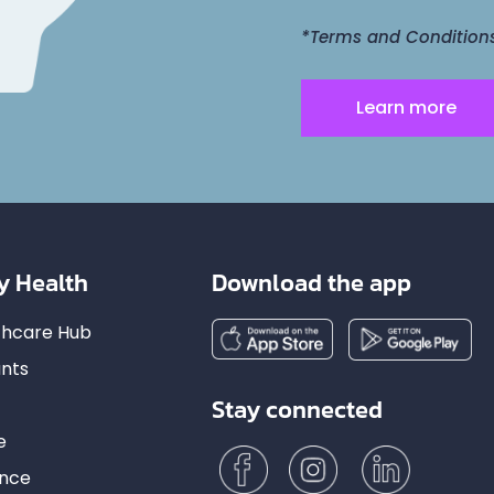
*Terms and Conditions 
Learn more
y Health
Download the app
lthcare Hub
nts
Stay connected
e
ance