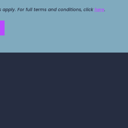
apply. For full terms and conditions, click
here
.