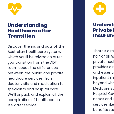
Unders
Understanding
Private
Healthcare after
Insuran
Transition
Discover the ins and outs of the
There’s a 
Australian healthcare system,
half of all 
which you’ll be relying on after
private heal
you transition from the ADF.
provides a
Learn about the differences
and essenti
between the public and private
inpatient 
healthcare services, from
beyond wha
doctor visits and medication to
Medicare sy
specialists and hospital care.
Hospital Co
We’ll unpack and explain all the
needs and E
complexities of healthcare in
services like
life after service.
benefits su