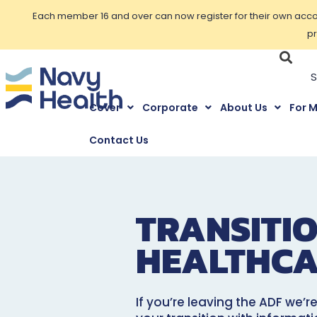
Each member 16 and over can now register for their own accoun
pr
Cover
Corporate
About Us
For 
Contact Us
TRANSITI
HEALTHCA
If you’re leaving the ADF we’