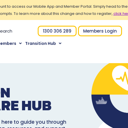
t to access our Mobile App and Member Portal. Simply head to the Po
ompts. To learn more about this change and how to register,
click he
1300 306 289
Members Login
Members
Transition Hub
ON
RE HUB
re here to guide you through