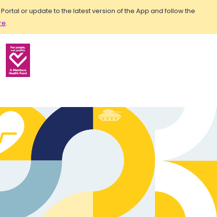
rtal or update to the latest version of the App and follow the
re
.