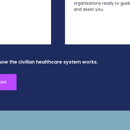
organisations ready to guid
and assist you.
how the civilian healthcare system works.
ion