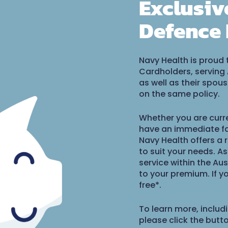
Exclusiv
Defence 
Navy Health is proud 
Cardholders, serving
as well as their spo
on the same policy.
Whether you are curre
have an immediate fa
Navy Health offers a 
to suit your needs. A
service within the Aus
to your premium. If 
free*.
To learn more, includ
please click the butt