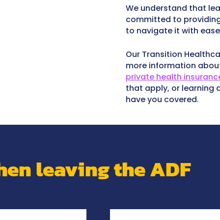
We understand that lea
committed to providing
to navigate it with ease
Our Transition Healthca
more information abo
private health insuranc
that apply, or learning
have you covered.
en leaving the ADF