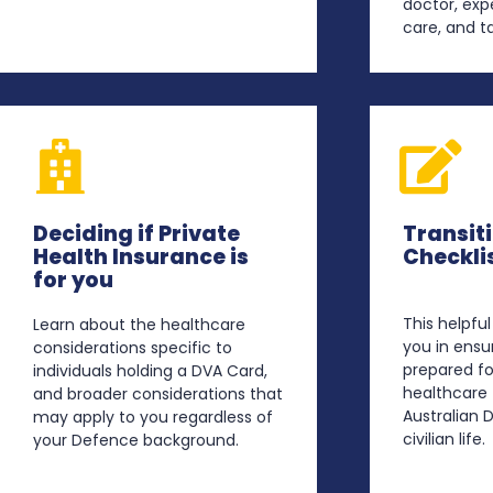
doctor, exp
care, and ta
Deciding if Private
Transit
Health Insurance is
Checkli
for you
This helpful
Learn about the healthcare
you in ensu
considerations specific to
prepared f
individuals holding a DVA Card,
healthcare 
and broader considerations that
Australian 
may apply to you regardless of
civilian life.
your Defence background.