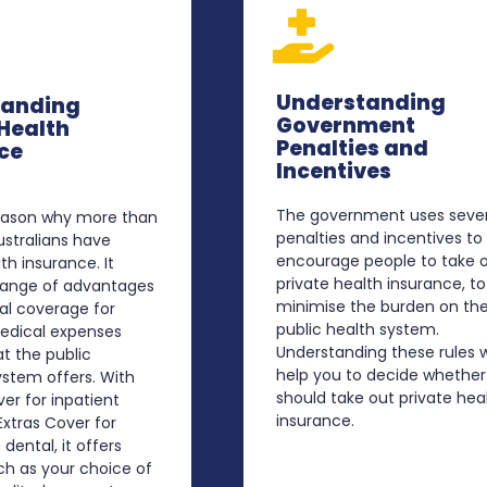
Understanding
tanding
Government
 Health
Penalties and
ce
Incentives
The government uses sever
reason why more than
penalties and incentives to
Australians have
encourage people to take 
th insurance. It
private health insurance, to
 range of advantages
minimise the burden on th
al coverage for
public health system.
medical expenses
Understanding these rules wi
t the public
help you to decide whether
stem offers. With
should take out private hea
ver for inpatient
insurance.
xtras Cover for
 dental, it offers
ch as your choice of