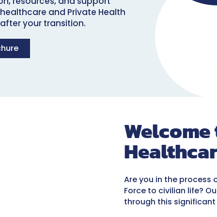
ion, resources, and support
 healthcare and Private Health
fter your transition.
chure
Welcome t
Healthca
Are you in the process 
Force to civilian life? 
through this significant