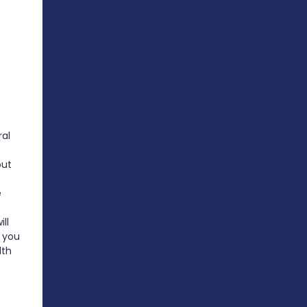
al
out
e
ll
 you
lth