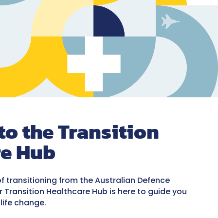
o the Transition
re Hub
of transitioning from the Australian Defence
Our Transition Healthcare Hub is here to guide you
 life change.