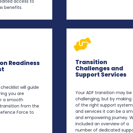
edited access to
x benefits.
Transition
ion Readiness
Challenges and
st
Support Services
 checklist will guide
Your ADF transition may be
ring you are
challenging, but by making
or a smooth
of the right support system
transition from the
and services it can be a s
Defence Force to
and empowering journey. W
included an overview of a
number of dedicated suppo