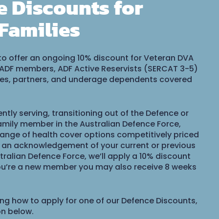
e Discounts for
Families
to offer an ongoing 10% discount for Veteran DVA
 ADF members, ADF Active Reservists (SERCAT 3-5)
uses, partners, and underage dependents covered
ntly serving, transitioning out of the Defence or
mily member in the Australian Defence Force,
range of health cover options competitively priced
s an acknowledgement of your current or previous
tralian Defence Force, we’ll apply a 10% discount
you’re a new member you may also receive 8 weeks
ing how to apply for one of our Defence Discounts,
on below.