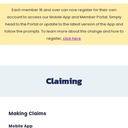
Each member 16 and over can now register for their own
account to access our Mobile App and Member Portal. Simply
head to the Portal or update to the latest version of the App and
follow the prompts. To learn more about this change and how to
register,
click here
.
Claiming
Making Claims
Mobile App