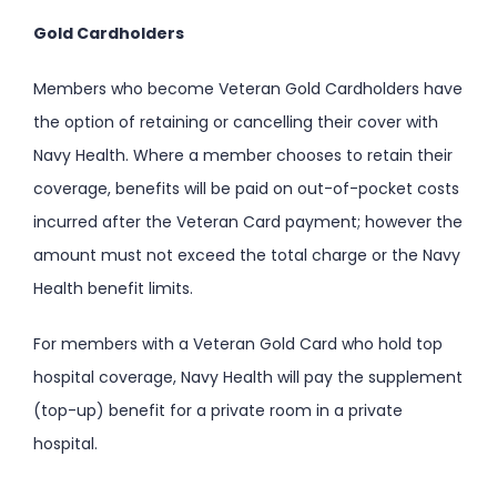
Gold Cardholders
Members who become Veteran Gold Cardholders have
the option of retaining or cancelling their cover with
Navy Health. Where a member chooses to retain their
coverage, benefits will be paid on out-of-pocket costs
incurred after the Veteran Card payment; however the
amount must not exceed the total charge or the Navy
Health benefit limits.
For members with a Veteran Gold Card who hold top
hospital coverage, Navy Health will pay the supplement
(top-up) benefit for a private room in a private
hospital.