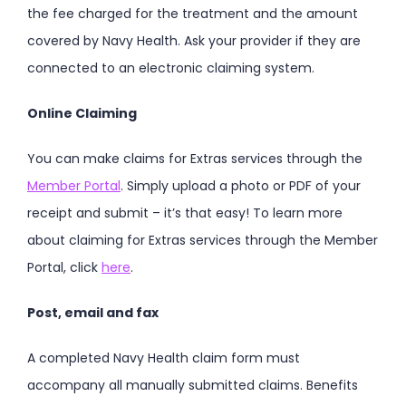
the fee charged for the treatment and the amount
covered by Navy Health. Ask your provider if they are
connected to an electronic claiming system.
Online Claiming
You can make claims for Extras services through the
Member Portal
. Simply upload a photo or PDF of your
receipt and submit – it’s that easy! To learn more
about claiming for Extras services through the Member
Portal, click
here
.
Post, email and fax
A completed Navy Health claim form must
accompany all manually submitted claims. Benefits