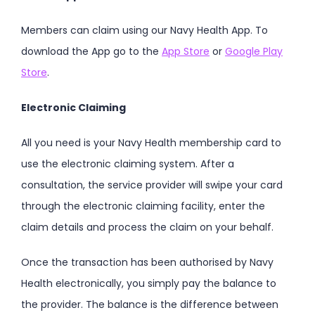
Members can claim using our Navy Health App. To
download the App go to the
App Store
or
Google Play
Store
.
Electronic Claiming
All you need is your Navy Health membership card to
use the electronic claiming system. After a
consultation, the service provider will swipe your card
through the electronic claiming facility, enter the
claim details and process the claim on your behalf.
Once the transaction has been authorised by Navy
Health electronically, you simply pay the balance to
the provider. The balance is the difference between