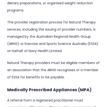
dietary preparations, or organised weight reduction
programs.
The provider registration process for Natural Therapy
services, including the issuing of provider numbers, is
managed by the Australian Regional Health Group
(ARHG) or Exercise and Sports Science Australia (ESSA)
on behalf of Navy Health Limited.
Natural Therapy providers must be eligible members of
an association that the ARHG recognises or a member
of ESSA for benefits to be payable.
Medically Prescribed Appliances (MPA)
A referral from a registered practitioner must