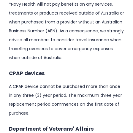
*Navy Health will not pay benefits on any services,
treatments or products received outside of Australia or
when purchased from a provider without an Australian
Business Number (ABN). As a consequence, we strongly
advise all members to consider travel insurance when
travelling overseas to cover emergency expenses
when outside of Australia.
CPAP devices
A CPAP device cannot be purchased more than once
in any three (3) year period. The maximum three year
replacement period commences on the first date of
purchase.
Department of Veterans' Affairs