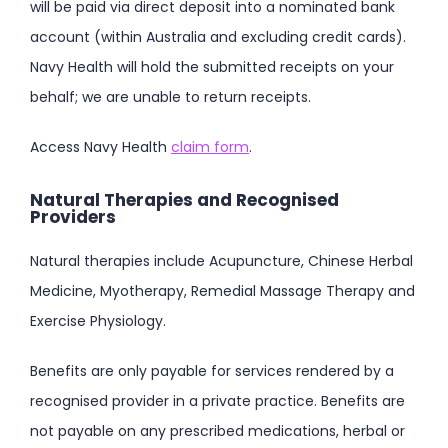
will be paid via direct deposit into a nominated bank
account (within Australia and excluding credit cards).
Navy Health will hold the submitted receipts on your
behalf; we are unable to return receipts.
Access Navy Health
claim form
.
Natural Therapies and Recognised
Providers
Natural therapies include Acupuncture, Chinese Herbal
Medicine, Myotherapy, Remedial Massage Therapy and
Exercise Physiology.
Benefits are only payable for services rendered by a
recognised provider in a private practice. Benefits are
not payable on any prescribed medications, herbal or