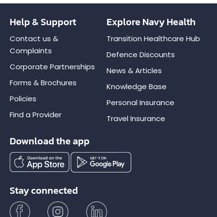
Help & Support
Explore Navy Health
Contact us &
Transition Healthcare Hub
Complaints
Defence Discounts
Corporate Partnerships
News & Articles
Forms & Brochures
Knowledge Base
Policies
Personal Insurance
Find a Provider
Travel Insurance
Download the app
Stay connected