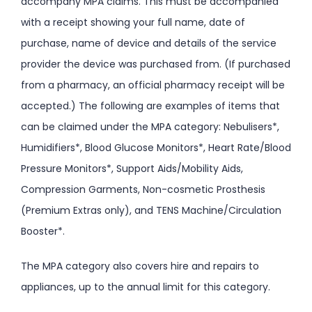
accompany MPA claims. This must be accompanied
with a receipt showing your full name, date of
purchase, name of device and details of the service
provider the device was purchased from. (If purchased
from a pharmacy, an official pharmacy receipt will be
accepted.) The following are examples of items that
can be claimed under the MPA category: Nebulisers*,
Humidifiers*, Blood Glucose Monitors*, Heart Rate/Blood
Pressure Monitors*, Support Aids/Mobility Aids,
Compression Garments, Non-cosmetic Prosthesis
(Premium Extras only), and TENS Machine/Circulation
Booster*.
The MPA category also covers hire and repairs to
appliances, up to the annual limit for this category.