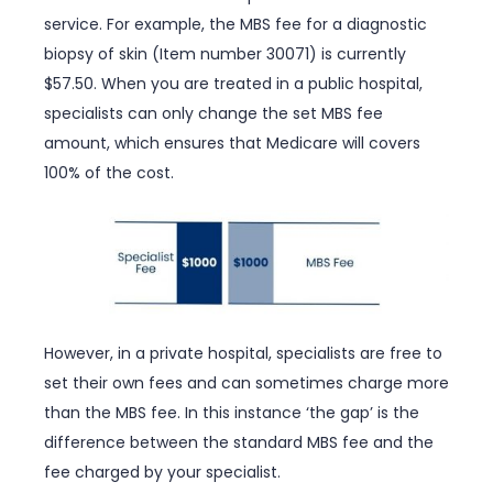
service. For example, the MBS fee for a diagnostic
biopsy of skin (Item number 30071) is currently
$57.50. When you are treated in a public hospital,
specialists can only change the set MBS fee
amount, which ensures that Medicare will covers
100% of the cost.
However, in a private hospital, specialists are free to
set their own fees and can sometimes charge more
than the MBS fee. In this instance ‘the gap’ is the
difference between the standard MBS fee and the
fee charged by your specialist.