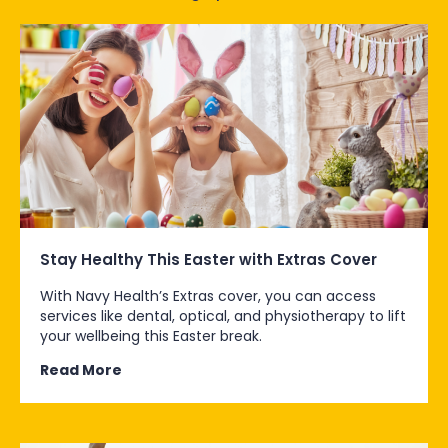
Stay Healthy This Easter with Extras Cover
With Navy Health’s Extras cover, you can access
services like dental, optical, and physiotherapy to lift
your wellbeing this Easter break.
Read More