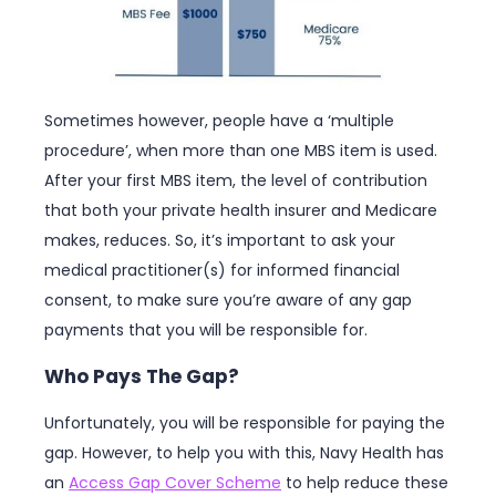
Sometimes however, people have a ‘multiple
procedure’, when more than one MBS item is used.
After your first MBS item, the level of contribution
that both your private health insurer and Medicare
makes, reduces. So, it’s important to ask your
medical practitioner(s) for informed financial
consent, to make sure you’re aware of any gap
payments that you will be responsible for.
Who Pays The Gap?
Unfortunately, you will be responsible for paying the
gap. However, to help you with this, Navy Health has
an
Access Gap Cover Scheme
to help reduce these