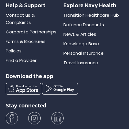
Help & Support
Explore Navy Health
Contact us &
Transition Healthcare Hub
Complaints
Defence Discounts
Corporate Partnerships
News & Articles
Forms & Brochures
Knowledge Base
Policies
Personal Insurance
Find a Provider
Travel Insurance
Download the app
Stay connected