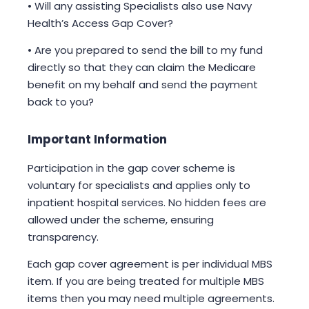
• Will any assisting Specialists also use Navy
Health’s Access Gap Cover?
• Are you prepared to send the bill to my fund
directly so that they can claim the Medicare
benefit on my behalf and send the payment
back to you?
Important Information
Participation in the gap cover scheme is
voluntary for specialists and applies only to
inpatient hospital services. No hidden fees are
allowed under the scheme, ensuring
transparency.
Each gap cover agreement is per individual MBS
item. If you are being treated for multiple MBS
items then you may need multiple agreements.