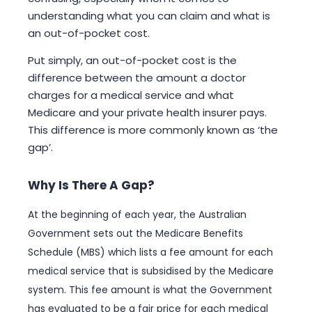
understanding what you can claim and what is
an out-of-pocket cost.
Put simply, an out-of-pocket cost is the
difference between the amount a doctor
charges for a medical service and what
Medicare and your private health insurer pays.
This difference is more commonly known as ‘the
gap’.
Why Is There A Gap?
At the beginning of each year, the Australian
Government sets out the Medicare Benefits
Schedule (MBS) which lists a fee amount for each
medical service that is subsidised by the Medicare
system. This fee amount is what the Government
has evaluated to be a fair price for each medical