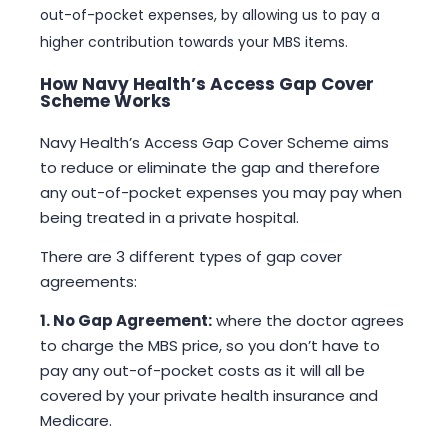
out-of-pocket expenses, by allowing us to pay a
higher contribution towards your MBS items.
How Navy Health’s Access Gap Cover
Scheme Works
Navy Health’s Access Gap Cover Scheme aims
to reduce or eliminate the gap and therefore
any out-of-pocket expenses you may pay when
being treated in a private hospital.
There are 3 different types of gap cover
agreements:
1. No Gap Agreement:
where the doctor agrees
to charge the MBS price, so you don’t have to
pay any out-of-pocket costs as it will all be
covered by your private health insurance and
Medicare.