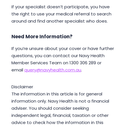
If your specialist doesn’t participate, you have
the right to use your medical referral to search
around and find another specialist who does.
Need More Information?
If you’re unsure about your cover or have further
questions, you can contact our Navy Health
Member Services Team on 1300 306 289 or
email
query@navyhealth.com.au
.
Disclaimer
The information in this article is for general
information only. Navy Health is not a financial
adviser. You should consider seeking
independent legal, financial, taxation or other
advice to check how the information in this