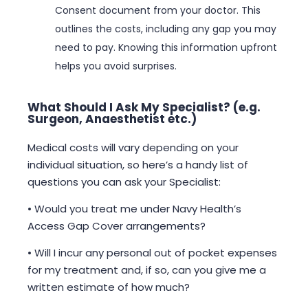
Consent document from your doctor. This
outlines the costs, including any gap you may
need to pay. Knowing this information upfront
helps you avoid surprises.
What Should I Ask My Specialist? (e.g.
Surgeon, Anaesthetist etc.)
Medical costs will vary depending on your
individual situation, so here’s a handy list of
questions you can ask your Specialist:
• Would you treat me under Navy Health’s
Access Gap Cover arrangements?
• Will I incur any personal out of pocket expenses
for my treatment and, if so, can you give me a
written estimate of how much?