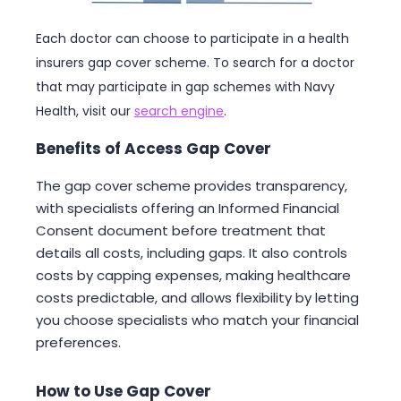
Each doctor can choose to participate in a health
insurers gap cover scheme. To search for a doctor
that may participate in gap schemes with Navy
Health, visit our
search engine
.
Benefits of Access Gap Cover
The gap cover scheme provides transparency,
with specialists offering an Informed Financial
Consent document before treatment that
details all costs, including gaps. It also controls
costs by capping expenses, making healthcare
costs predictable, and allows flexibility by letting
you choose specialists who match your financial
preferences.
How to Use Gap Cover