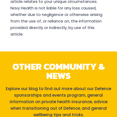
article relates to your unique circumstances.
Navy Health is not liable for any loss caused,
whether due to negligence or otherwise arising
from the use of, or reliance on, the information
provided directly or indirectly, by use of this
article.
OTHER COMMUNITY &
NEWS
Explore our blog to find out more about our Defence
sponsorships and events program, general
information on private health insurance, advice
when transitioning out of Defence, and general
wellbeing tips and tricks.