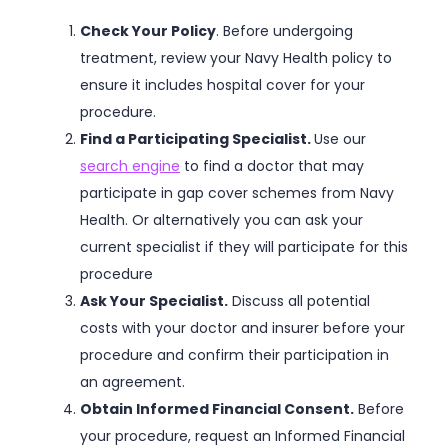
Check Your Policy
. Before undergoing
treatment, review your Navy Health policy to
ensure it includes hospital cover for your
procedure.
Find a Participating Specialist.
Use our
search engine
to find a doctor that may
participate in gap cover schemes from Navy
Health. Or alternatively you can ask your
current specialist if they will participate for this
procedure
Ask Your Specialist.
Discuss all potential
costs with your doctor and insurer before your
procedure and confirm their participation in
an agreement.
Obtain Informed Financial Consent.
Before
your procedure, request an Informed Financial