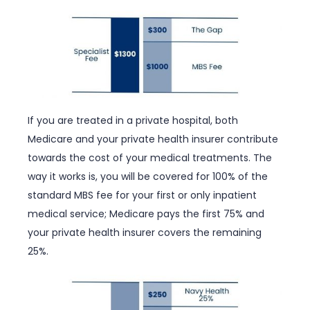
If you are treated in a private hospital, both
Medicare and your private health insurer contribute
towards the cost of your medical treatments. The
way it works is, you will be covered for 100% of the
standard MBS fee for your first or only inpatient
medical service; Medicare pays the first 75% and
your private health insurer covers the remaining
25%.