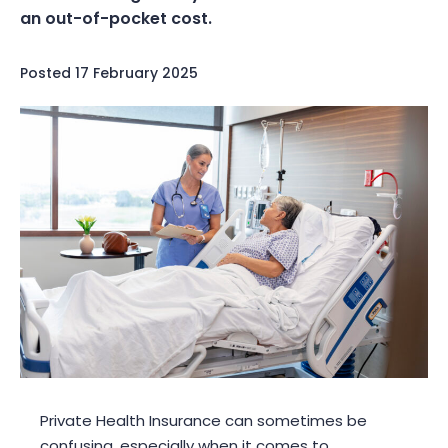
an out-of-pocket cost.
Posted
17 February 2025
Private Health Insurance can sometimes be
confusing, especially when it comes to