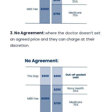
3. No Agreement:
where the doctor doesn’t set
an agreed price and they can charge at their
discretion.