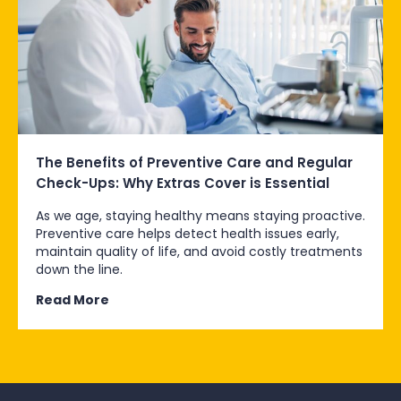
The Benefits of Preventive Care and Regular
Check-Ups: Why Extras Cover is Essential
As we age, staying healthy means staying proactive.
Preventive care helps detect health issues early,
maintain quality of life, and avoid costly treatments
down the line.
Read More