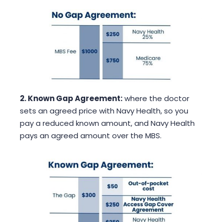
2. Known Gap Agreement:
where the doctor
sets an agreed price with Navy Health, so you
pay a reduced known amount, and Navy Health
pays an agreed amount over the MBS.