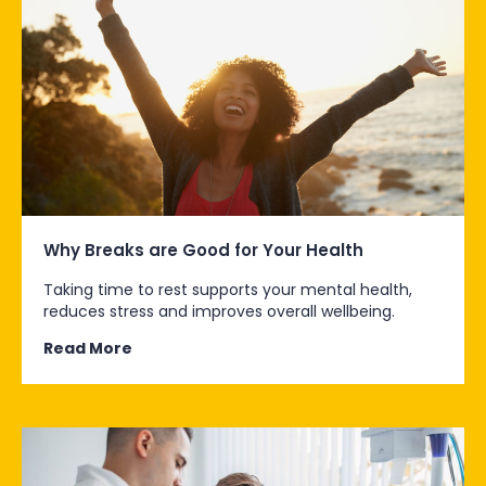
Why Breaks are Good for Your Health
Taking time to rest supports your mental health,
reduces stress and improves overall wellbeing.
Read More