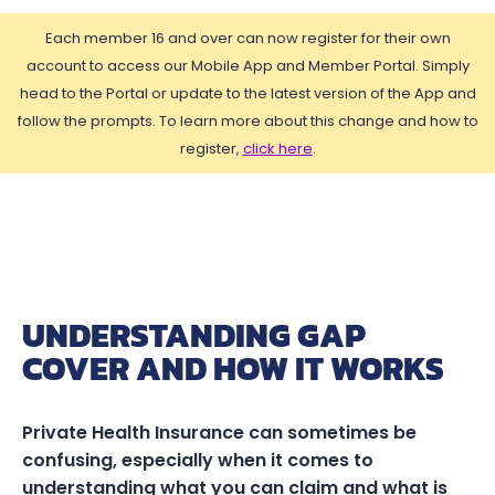
Each member 16 and over can now register for their own
account to access our Mobile App and Member Portal. Simply
head to the Portal or update to the latest version of the App and
follow the prompts. To learn more about this change and how to
register,
click here
.
UNDERSTANDING GAP
COVER AND HOW IT WORKS
Private Health Insurance can sometimes be
confusing, especially when it comes to
understanding what you can claim and what is