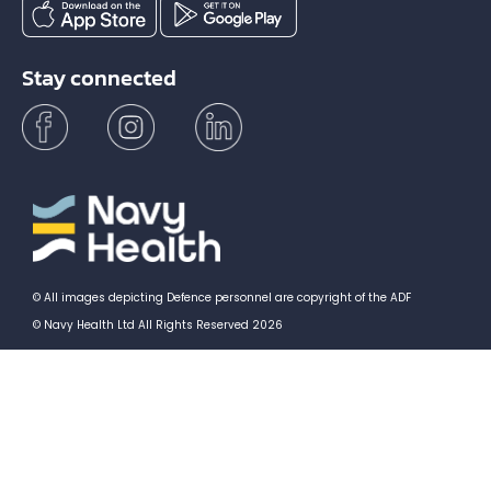
Stay connected
© All images depicting Defence personnel are copyright of the ADF
© Navy Health Ltd All Rights Reserved 2026