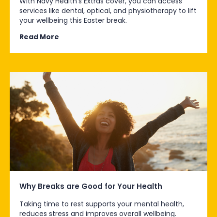
With Navy Health’s Extras cover, you can access
services like dental, optical, and physiotherapy to lift
your wellbeing this Easter break.
Read More
Why Breaks are Good for Your Health
Taking time to rest supports your mental health,
reduces stress and improves overall wellbeing.