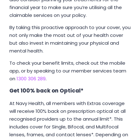
financial year to make sure you’re utilising all the
claimable services on your policy.
By taking this proactive approach to your cover, you
not only make the most out of your health cover
but also invest in maintaining your physical and
mental health.
To check your benefit limits, check out the mobile
app, or by speaking to our member services team
on
1300 306 289
.
Get 100% back on Optical*
At Navy Health, all members with Extras coverage
will receive 100% back on prescription optical at all
recognised providers up to the annual limit*. This
includes cover for Single, Bifocal, and Multifocal
lenses, frames, and contact lenses*. Depending on