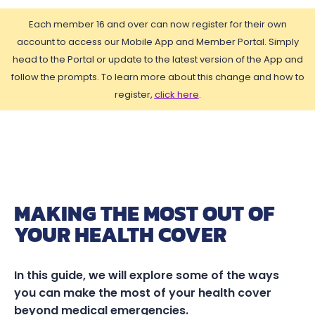
Each member 16 and over can now register for their own
account to access our Mobile App and Member Portal. Simply
head to the Portal or update to the latest version of the App and
follow the prompts. To learn more about this change and how to
register,
click here
.
MAKING THE MOST OUT OF
YOUR HEALTH COVER
In this guide, we will explore some of the ways
you can make the most of your health cover
beyond medical emergencies.