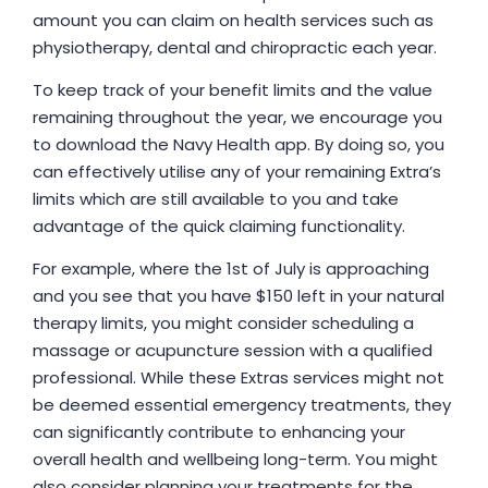
amount you can claim on health services such as
physiotherapy, dental and chiropractic each year.
To keep track of your benefit limits and the value
remaining throughout the year, we encourage you
to download the Navy Health app. By doing so, you
can effectively utilise any of your remaining Extra’s
limits which are still available to you and take
advantage of the quick claiming functionality.
For example, where the 1st of July is approaching
and you see that you have $150 left in your natural
therapy limits, you might consider scheduling a
massage or acupuncture session with a qualified
professional. While these Extras services might not
be deemed essential emergency treatments, they
can significantly contribute to enhancing your
overall health and wellbeing long-term. You might
also consider planning your treatments for the