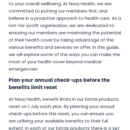
to your overall wellbeing. At Navy Health, we are
committed to putting our members first, and
believe in a proactive approach to health care. As a
not-for-profit organisation, we are dedicated to
ensuring our members are maximising the potential
of their health cover by taking advantage of the
various benefits and services on offer. In this guide,
we will explore some of the ways you can make the
most of your health cover beyond medical
emergencies.
Plan your annual check-ups before the
benefits limit reset
At Navy Health, benefit limits in our Extras products
reset on 1 July each year. By planning your annual
check-ups before this reset, you can ensure you
are utilising your available benefits to their full
extent. In each of our Extras products there is a set