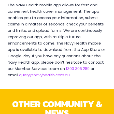
The Navy Health mobile app allows for fast and
convenient health cover management. The app
enables you to access your information, submit
claims in a matter of seconds, check your benefits
and limits, and upload forms. We are continuously
improving our app, with multiple future
enhancements to come. The Navy Health mobile
app is available to download from the App Store or
Google Play. If you have any questions about the
Navy Health app, please don’t hesitate to contact
our Member Services team on
1300 306 289
or
email
query@navyhealth.com.au
OTHER COMMUNITY &
NEWS