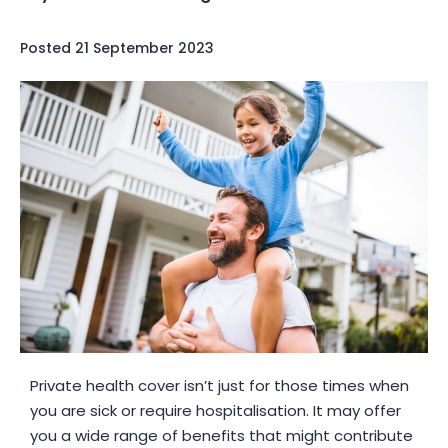
Posted
21 September 2023
Private health cover isn’t just for those times when
you are sick or require hospitalisation. It may offer
you a wide range of benefits that might contribute