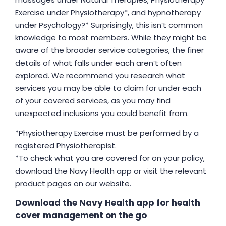
Exercise under Physiotherapy*, and hypnotherapy
under Psychology?* Surprisingly, this isn’t common
knowledge to most members. While they might be
aware of the broader service categories, the finer
details of what falls under each aren’t often
explored. We recommend you research what
services you may be able to claim for under each
of your covered services, as you may find
unexpected inclusions you could benefit from.
*Physiotherapy Exercise must be performed by a
registered Physiotherapist.
*To check what you are covered for on your policy,
download the Navy Health app or visit the relevant
product pages on our website.
Download the Navy Health app for health
cover management on the go