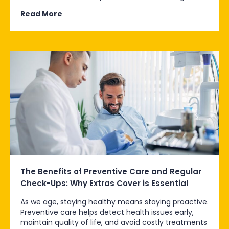
Read More
The Benefits of Preventive Care and Regular
Check-Ups: Why Extras Cover is Essential
As we age, staying healthy means staying proactive.
Preventive care helps detect health issues early,
maintain quality of life, and avoid costly treatments