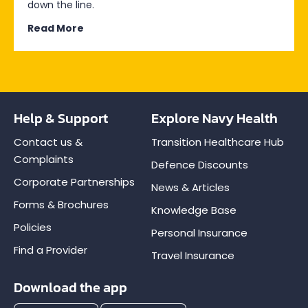
down the line.
Read More
Help & Support
Explore Navy Health
Contact us &
Transition Healthcare Hub
Complaints
Defence Discounts
Corporate Partnerships
News & Articles
Forms & Brochures
Knowledge Base
Policies
Personal Insurance
Find a Provider
Travel Insurance
Download the app