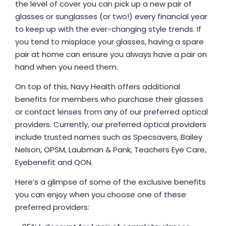
the level of cover you can pick up a new pair of
glasses or sunglasses (or two!) every financial year
to keep up with the ever-changing style trends. If
you tend to misplace your glasses, having a spare
pair at home can ensure you always have a pair on
hand when you need them.
On top of this, Navy Health offers additional
benefits for members who purchase their glasses
or contact lenses from any of our preferred optical
providers. Currently, our preferred optical providers
include trusted names such as Specsavers, Bailey
Nelson, OPSM, Laubman & Pank, Teachers Eye Care,
Eyebenefit and QON.
Here’s a glimpse of some of the exclusive benefits
you can enjoy when you choose one of these
preferred providers: