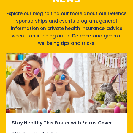
Explore our blog to find out more about our Defence
sponsorships and events program, general
information on private health insurance, advice
when transitioning out of Defence, and general
wellbeing tips and tricks.
Stay Healthy This Easter with Extras Cover