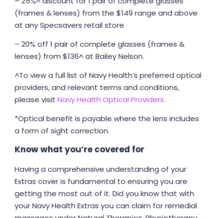
– 25%^ discount for 1 pair of complete glasses
(frames & lenses) from the $149 range and above
at any Specsavers retail store
– 20% off 1 pair of complete glasses (frames &
lenses) from $136^ at Bailey Nelson.
^To view a full list of Navy Health’s preferred optical
providers, and relevant terms and conditions,
please visit
Navy Health Optical Providers
.
*Optical benefit is payable where the lens includes
a form of sight correction.
Know what you’re covered for
Having a comprehensive understanding of your
Extras cover is fundamental to ensuring you are
getting the most out of it. Did you know that with
your Navy Health Extras you can claim for remedial
massages under Natural Therapies, Physiotherapy