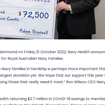
 Hammond on Friday 21 October 2022, Navy Health announ
for Royal Australian Navy Families.
 Navy families in hardship is perhaps more important th
argest donation yet. We hope that our support this year w
lping those that really need it most.” Ron Wilson, CEO Nav
lth returning $2.7 million in COVID-19 savings to membe