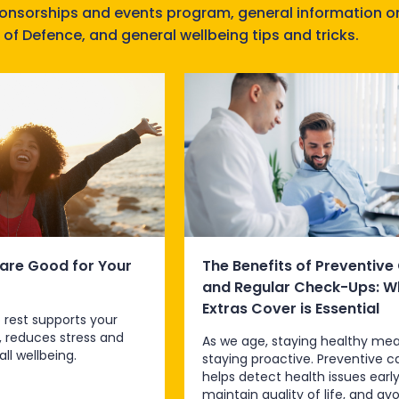
ponsorships and events program, general information o
 of Defence, and general wellbeing tips and tricks.
are Good for Your
The Benefits of Preventive
and Regular Check-Ups: W
Extras Cover is Essential
 rest supports your
, reduces stress and
As we age, staying healthy me
ll wellbeing.
staying proactive. Preventive c
helps detect health issues early
maintain quality of life, and avo