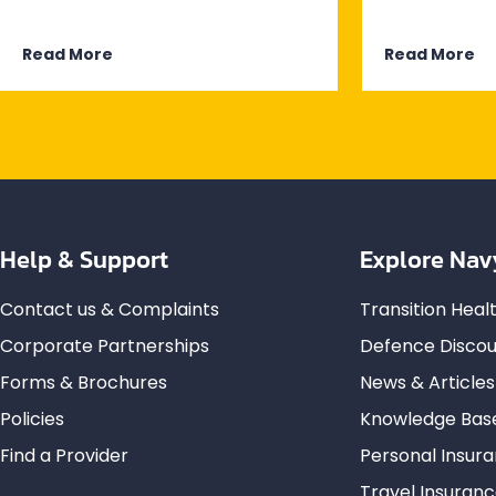
Read More
Read More
Help & Support
Explore Nav
Contact us & Complaints
Transition Hea
Corporate Partnerships
Defence Discou
Forms & Brochures
News & Articles
Policies
Knowledge Bas
Find a Provider
Personal Insur
Travel Insuran