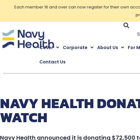
Each member 16 and over can now register for their own accoun
pr
Cover
Corporate
About Us
For 
Contact Us
NAVY HEALTH DONATE
WATCH
Navy Health announced it is donating $72,500 t