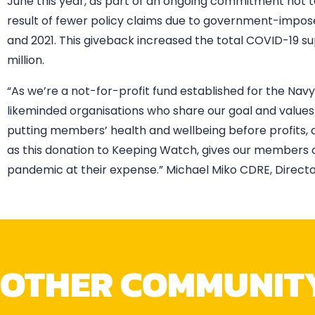
June this year, as part of an ongoing commitment not 
result of fewer policy claims due to government-impose
and 2021. This giveback increased the total COVID-19
million.
“As we’re a not-for-profit fund established for the Na
likeminded organisations who share our goal and valu
putting members’ health and wellbeing before profits, 
as this donation to Keeping Watch, gives our members 
pandemic at their expense.” Michael Miko CDRE, Director
OTHER COMMUNIT