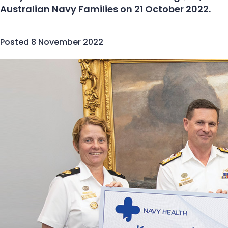
Australian Navy Families on 21 October 2022.
Posted
8 November 2022