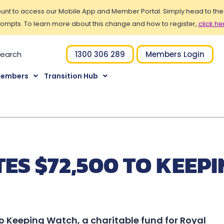
t to access our Mobile App and Member Portal. Simply head to the Po
ompts. To learn more about this change and how to register,
click he
1300 306 289
Members Login
Members
Transition Hub
S $72,500 TO KEEPI
o Keeping Watch, a charitable fund for Royal