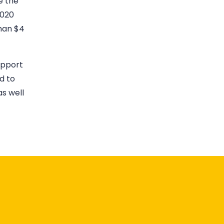
e the
2020
han $4
upport
d to
s well