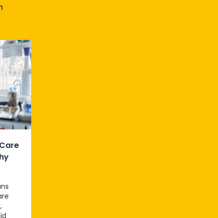
n
 Care
hy
ans
are
,
id