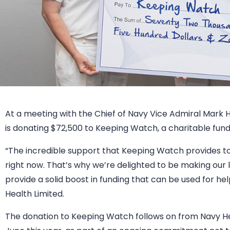
At a meeting with the Chief of Navy Vice Admiral Mark
is donating $72,500 to Keeping Watch, a charitable fund 
“The incredible support that Keeping Watch provides to
right now. That’s why we’re delighted to be making our l
provide a solid boost in funding that can be used for he
Health Limited.
The donation to Keeping Watch follows on from Navy Hea