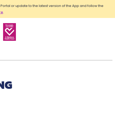
rtal or update to the latest version of the App and follow the
re
.
NG