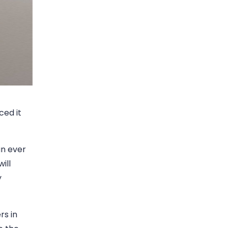
ced it
an ever
ill
y
rs in