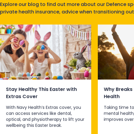
Explore our blog to find out more about our Defence s
private health insurance, advice when transitioning out
Stay Healthy This Easter with
Why Breaks 
Extras Cover
Health
With Navy Health’s Extras cover, you
Taking time to
can access services like dental,
mental health
optical, and physiotherapy to lift your
improves overa
wellbeing this Easter break.