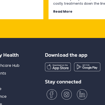
costly treatments down the line
Read More
y Health
Download the app
lthcare Hub
nts
Stay connected
e
ance
ce