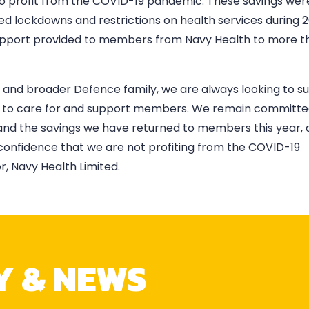
to profit from the COVID-19 pandemic. These savings wer
d lockdowns and restrictions on health services during 
 support provided to members from Navy Health to more t
vy and broader Defence family, we are always looking to s
es to care for and support members. We remain committe
and the savings we have returned to members this year, a
confidence that we are not profiting from the COVID-19
, Navy Health Limited.
Y & NEWS