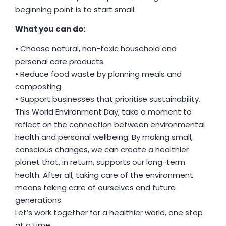
beginning point is to start small.
What you can do:
• Choose natural, non-toxic household and
personal care products.
• Reduce food waste by planning meals and
composting.
• Support businesses that prioritise sustainability.
This World Environment Day, take a moment to
reflect on the connection between environmental
health and personal wellbeing. By making small,
conscious changes, we can create a healthier
planet that, in return, supports our long-term
health. After all, taking care of the environment
means taking care of ourselves and future
generations.
Let’s work together for a healthier world, one step
at a time.