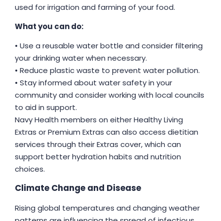
used for irrigation and farming of your food.
What you can do:
• Use a reusable water bottle and consider filtering
your drinking water when necessary.
• Reduce plastic waste to prevent water pollution.
• Stay informed about water safety in your
community and consider working with local councils
to aid in support.
Navy Health members on either Healthy Living
Extras or Premium Extras can also access dietitian
services through their Extras cover, which can
support better hydration habits and nutrition
choices.
Climate Change and Disease
Rising global temperatures and changing weather
patterns are influencing the spread of infectious