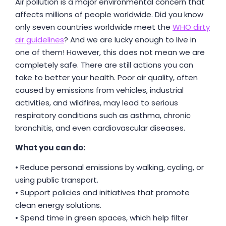
Air pollution is a major environmental concern that
affects millions of people worldwide. Did you know
only seven countries worldwide meet the
WHO dirty
air guidelines
? And we are lucky enough to live in
one of them! However, this does not mean we are
completely safe. There are still actions you can
take to better your health. Poor air quality, often
caused by emissions from vehicles, industrial
activities, and wildfires, may lead to serious
respiratory conditions such as asthma, chronic
bronchitis, and even cardiovascular diseases.
What you can do:
• Reduce personal emissions by walking, cycling, or
using public transport.
• Support policies and initiatives that promote
clean energy solutions.
• Spend time in green spaces, which help filter