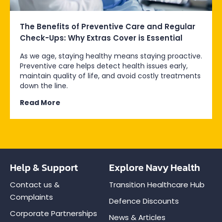
The Benefits of Preventive Care and Regular
Check-Ups: Why Extras Cover is Essential
As we age, staying healthy means staying proactive.
Preventive care helps detect health issues early,
maintain quality of life, and avoid costly treatments
down the line.
Read More
Help & Support
Explore Navy Health
Contact us &
Transition Healthcare Hub
Complaints
Defence Discounts
Corporate Partnerships
News & Articles