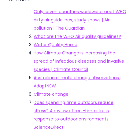
Only seven countries worldwide meet WHO
dirty air guidelines, study shows | Air
pollution | The Guardian
What are the WHO Air quality guidelines?
Water Quality Home
How Climate Change is increasing the
spread of infectious diseases and invasive
species | Climate Council
Australian climate change observations |
AdaptNSW
Climate change
Does spending time outdoors reduce
stress? A review of real-time stress
response to outdoor environments –
ScienceDirect