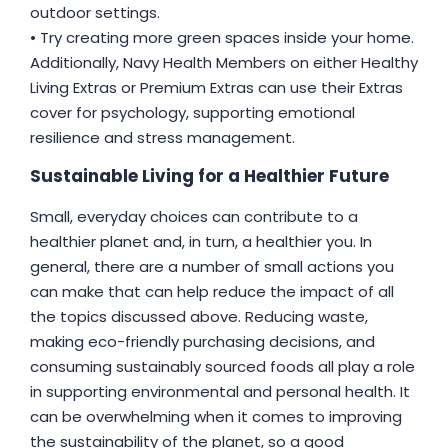
outdoor settings.
• Try creating more green spaces inside your home.
Additionally, Navy Health Members on either Healthy
Living Extras or Premium Extras can use their Extras
cover for psychology, supporting emotional
resilience and stress management.
Sustainable Living for a Healthier Future
Small, everyday choices can contribute to a
healthier planet and, in turn, a healthier you. In
general, there are a number of small actions you
can make that can help reduce the impact of all
the topics discussed above. Reducing waste,
making eco-friendly purchasing decisions, and
consuming sustainably sourced foods all play a role
in supporting environmental and personal health. It
can be overwhelming when it comes to improving
the sustainability of the planet, so a good