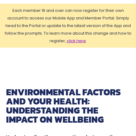
Each member 16 and over can now register for their own
account to access our Mobile App and Member Portal. Simply
head to the Portal or update to the latest version of the App and
follow the prompts. To learn more about this change and how to
register,
click here
.
ENVIRONMENTAL FACTORS
AND YOUR HEALTH:
UNDERSTANDING THE
IMPACT ON WELLBEING