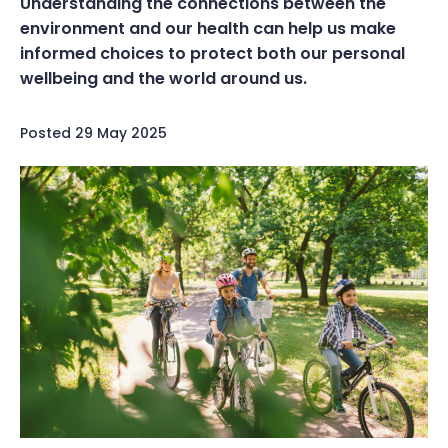
Understanding the connections between the
environment and our health can help us make
informed choices to protect both our personal
wellbeing and the world around us.
Posted
29 May 2025