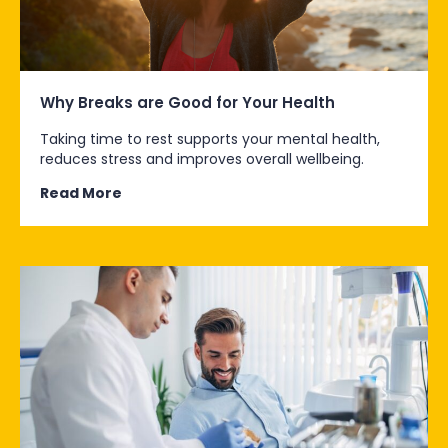
Why Breaks are Good for Your Health
Taking time to rest supports your mental health,
reduces stress and improves overall wellbeing.
Read More