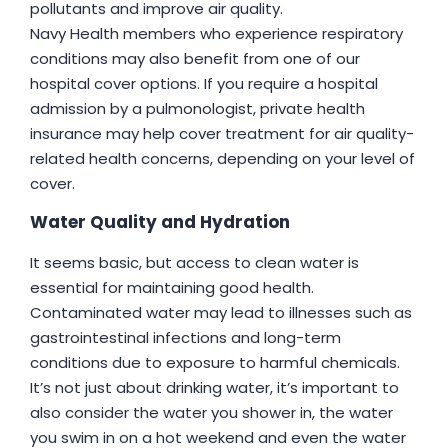
pollutants and improve air quality.
Navy Health members who experience respiratory
conditions may also benefit from one of our
hospital cover options. If you require a hospital
admission by a pulmonologist, private health
insurance may help cover treatment for air quality-
related health concerns, depending on your level of
cover.
Water Quality and Hydration
It seems basic, but access to clean water is
essential for maintaining good health.
Contaminated water may lead to illnesses such as
gastrointestinal infections and long-term
conditions due to exposure to harmful chemicals.
It’s not just about drinking water, it’s important to
also consider the water you shower in, the water
you swim in on a hot weekend and even the water