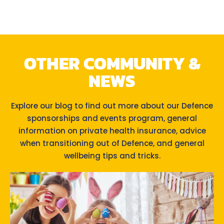
OTHER COMMUNITY &
NEWS
Explore our blog to find out more about our Defence
sponsorships and events program, general
information on private health insurance, advice
when transitioning out of Defence, and general
wellbeing tips and tricks.