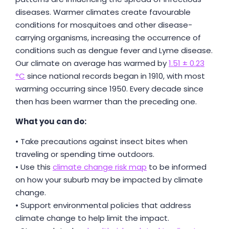
diseases. Warmer climates create favourable
conditions for mosquitoes and other disease-
carrying organisms, increasing the occurrence of
conditions such as dengue fever and Lyme disease.
Our climate on average has warmed by
1.51 ± 0.23
°C
since national records began in 1910, with most
warming occurring since 1950. Every decade since
then has been warmer than the preceding one.
What you can do:
• Take precautions against insect bites when
traveling or spending time outdoors.
• Use this
climate change risk map
to be informed
on how your suburb may be impacted by climate
change.
• Support environmental policies that address
climate change to help limit the impact.