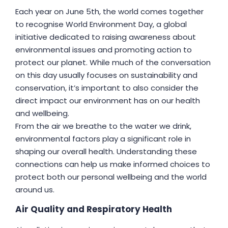
Each year on June 5th, the world comes together
to recognise World Environment Day, a global
initiative dedicated to raising awareness about
environmental issues and promoting action to
protect our planet. While much of the conversation
on this day usually focuses on sustainability and
conservation, it’s important to also consider the
direct impact our environment has on our health
and wellbeing.
From the air we breathe to the water we drink,
environmental factors play a significant role in
shaping our overall health. Understanding these
connections can help us make informed choices to
protect both our personal wellbeing and the world
around us.
Air Quality and Respiratory Health