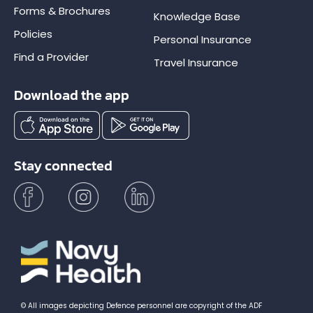
Forms & Brochures
Knowledge Base
Policies
Personal Insurance
Find a Provider
Travel Insurance
Download the app
Stay connected
© All images depicting Defence personnel are copyright of the ADF