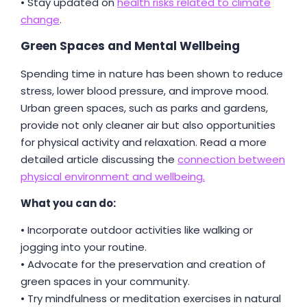
• Stay updated on
health risks related to climate
change
.
Green Spaces and Mental Wellbeing
Spending time in nature has been shown to reduce
stress, lower blood pressure, and improve mood.
Urban green spaces, such as parks and gardens,
provide not only cleaner air but also opportunities
for physical activity and relaxation. Read a more
detailed article discussing the
connection between
physical environment and wellbeing.
What you can do:
• Incorporate outdoor activities like walking or
jogging into your routine.
• Advocate for the preservation and creation of
green spaces in your community.
• Try mindfulness or meditation exercises in natural