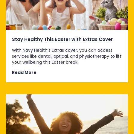
Stay Healthy This Easter with Extras Cover
With Navy Health’s Extras cover, you can access
services like dental, optical, and physiotherapy to lift
your wellbeing this Easter break.
Read More