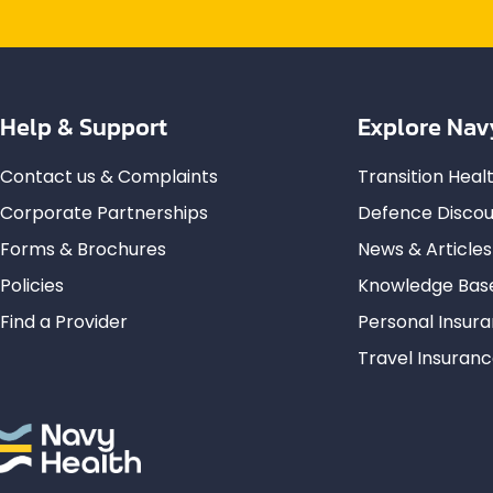
Help & Support
Explore Nav
Contact us & Complaints
Transition Hea
Corporate Partnerships
Defence Discou
Forms & Brochures
News & Articles
Policies
Knowledge Bas
Find a Provider
Personal Insur
Travel Insuran