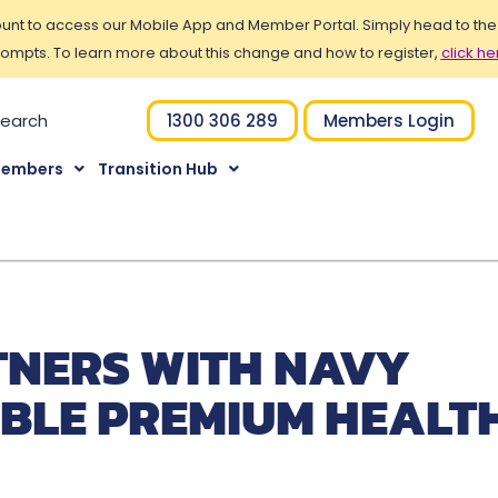
t to access our Mobile App and Member Portal. Simply head to the Po
ompts. To learn more about this change and how to register,
click he
1300 306 289
Members Login
Members
Transition Hub
TNERS WITH NAVY
IBLE PREMIUM HEALT