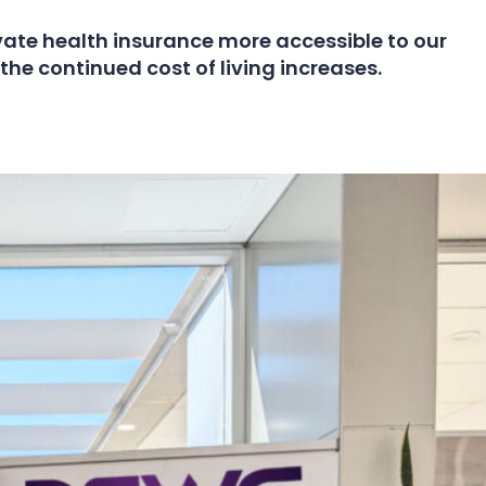
ate health insurance more accessible to our
the continued cost of living increases.