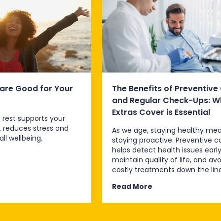
are Good for Your
The Benefits of Preventive
and Regular Check-Ups: W
Extras Cover is Essential
 rest supports your
, reduces stress and
As we age, staying healthy me
ll wellbeing.
staying proactive. Preventive c
helps detect health issues early
maintain quality of life, and avo
costly treatments down the line
Read More