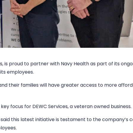
, is proud to partner with Navy Health as part of its ongo
its employees.
nd their families will have greater access to more affor
s a key focus for DEWC Services, a veteran owned business.
id this latest initiative is testament to the company’s 
ployees.