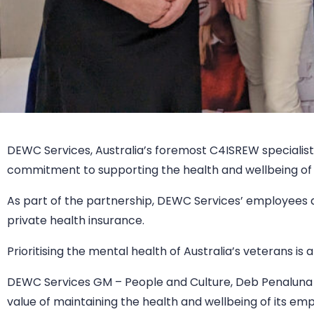
DEWC Services, Australia’s foremost C4ISREW specialists
commitment to supporting the health and wellbeing of 
As part of the partnership, DEWC Services’ employees a
private health insurance.
Prioritising the mental health of Australia’s veterans i
DEWC Services GM – People and Culture, Deb Penaluna sa
value of maintaining the health and wellbeing of its em