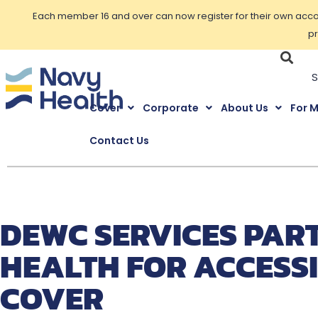
Each member 16 and over can now register for their own accoun
pr
Cover
Corporate
About Us
For 
Contact Us
DEWC SERVICES PAR
HEALTH FOR ACCESS
COVER