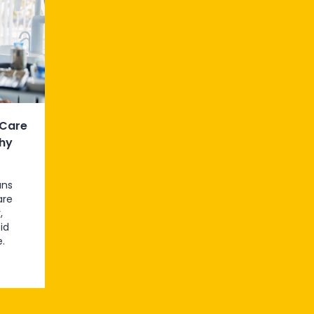
 Care
hy
ans
are
,
id
.