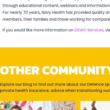
through educational content, webinars and information 
For nearly 70 years, Navy Health has provided quality a
members, their families and those working for companie
If you would like more information on
DEWC Services
, v
OTHER COMMUNIT
Explore our blog to find out more about our Defence s
private health insurance, advice when transitioning out