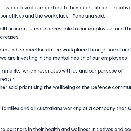
 we believe it’s important to have benefits and initiativ
rsonal lives and the workplace,” Penaluna said.
alth insurance more accessible to our employees and the
ncreases.
am and connections in the workplace through social and
 we are investing in the mental health of our employees.
community, which resonates with us and our purpose of
rests.”
er said prioritising the wellbeing of the Defence commun
 families and all Australians working at a company that s
 partners in their health and wellness initiatives and goa