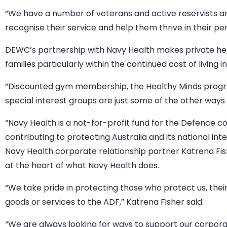
“We have a number of veterans and active reservists and
recognise their service and help them thrive in their pe
DEWC’s partnership with Navy Health makes private he
families particularly within the continued cost of living i
“Discounted gym membership, the Healthy Minds progr
special interest groups are just some of the other ways
“Navy Health is a not-for-profit fund for the Defence 
contributing to protecting Australia and its national inte
Navy Health corporate relationship partner Katrena Fish
at the heart of what Navy Health does.
“We take pride in protecting those who protect us, their
goods or services to the ADF,” Katrena Fisher said.
“We are always looking for ways to support our corporate