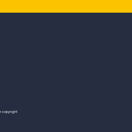
e copyright