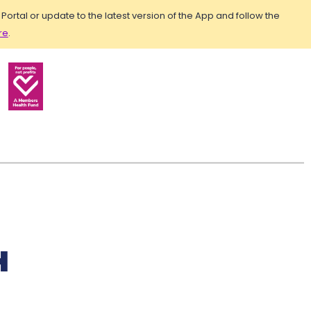
rtal or update to the latest version of the App and follow the
re
.
H