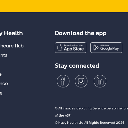
y Health
Download the app
lthcare Hub
nts
Stay connected
e
ance
ce
© All images depicting Defence personnel ar
of the ADF
© Navy Health Ltd All Rights Reserved 2026