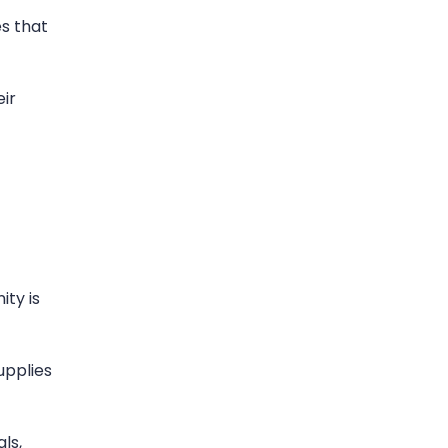
es that
ir
ity is
upplies
ls,