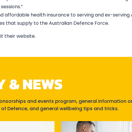
sessions.”
nd affordable health insurance to serving and ex-serving
s that supply to the Australian Defence Force.
isit their website.
Y & NEWS
ponsorships and events program, general information o
 of Defence, and general wellbeing tips and tricks.