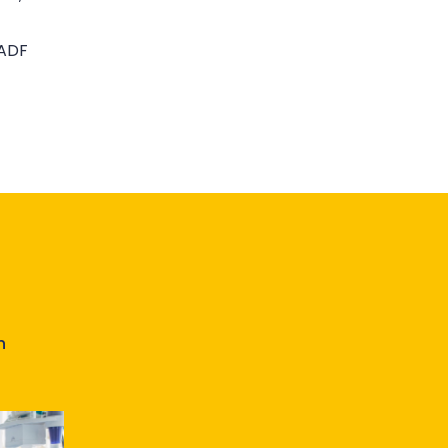
 ADF
n