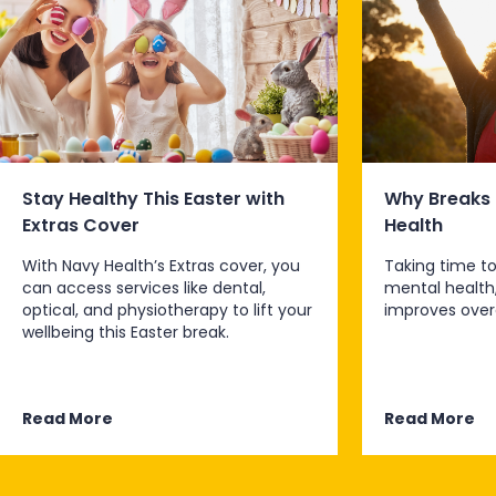
Stay Healthy This Easter with
Why Breaks 
Extras Cover
Health
With Navy Health’s Extras cover, you
Taking time to
can access services like dental,
mental health
optical, and physiotherapy to lift your
improves overa
wellbeing this Easter break.
Read More
Read More