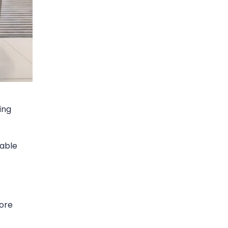
ing
dable
core