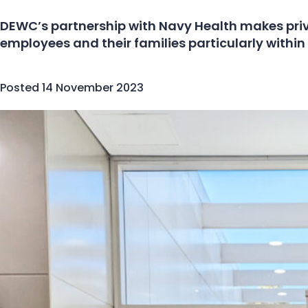
DEWC’s partnership with Navy Health makes priv
employees and their families particularly within 
Posted
14 November 2023