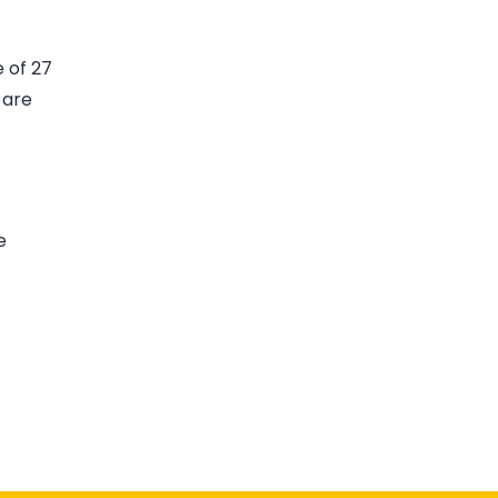
 of 27
 are
e