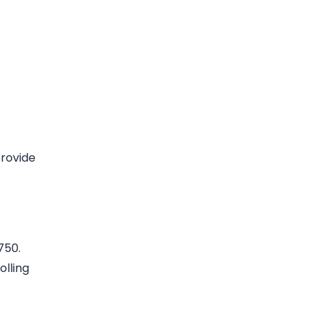
provide
750.
olling