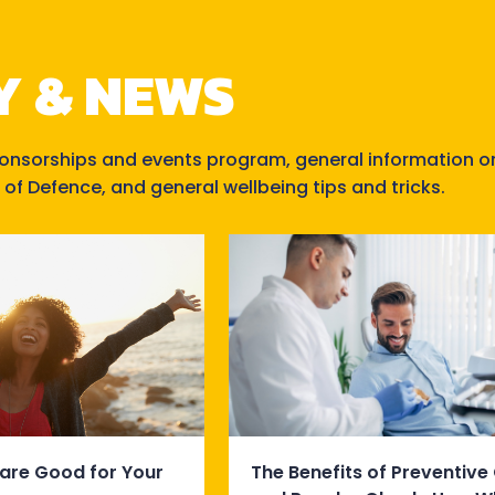
Y & NEWS
ponsorships and events program, general information o
 of Defence, and general wellbeing tips and tricks.
are Good for Your
The Benefits of Preventive