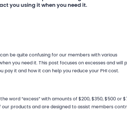
ct you using it when you need it.
 can be quite confusing for our members with various
when you need it. This post focuses on excesses and will 
u pay it and how it can help you reduce your PHI cost.
 the word “excess” with amounts of $200, $350, $500 or $
of our products and are designed to assist members contr