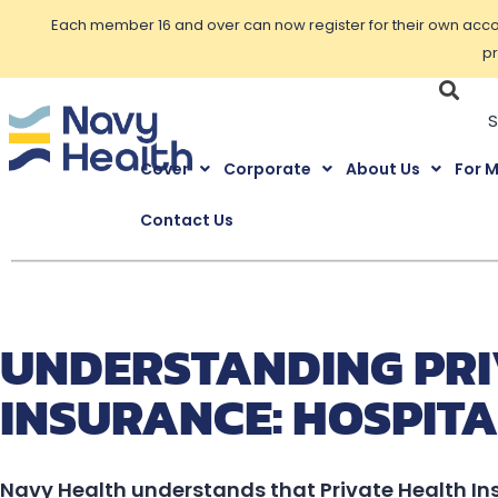
Each member 16 and over can now register for their own accoun
pr
Cover
Corporate
About Us
For 
Contact Us
UNDERSTANDING PRI
INSURANCE: HOSPITA
Navy Health understands that Private Health In