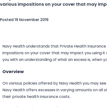
various impositions on your cover that may impa
Posted
19 November 2019
Navy Health understands that Private Health Insurance
impositions on your cover that may impact you using it 
you with an understanding of what an excess is, when yo
Overview
On various policies offered by Navy Health you may see
Navy Health offers excesses in varying amounts on all 
their private health insurance costs.