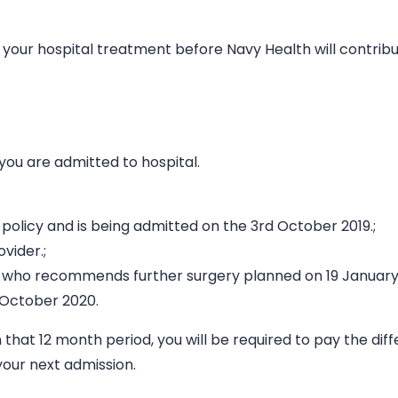
 your hospital treatment before Navy Health will contribu
you are admitted to hospital.
 policy and is being admitted on the 3rd October 2019.;
vider.;
ist, who recommends further surgery planned on 19 January
h October 2020.
n that 12 month period, you will be required to pay the dif
our next admission.