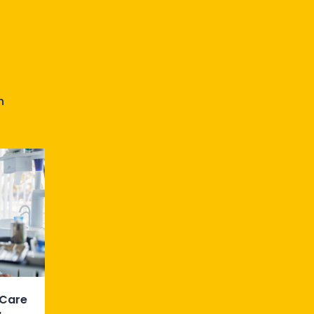
n
 Care