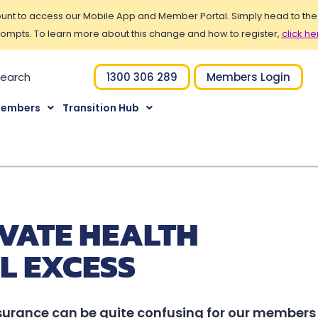
t to access our Mobile App and Member Portal. Simply head to the Po
ompts. To learn more about this change and how to register,
click he
1300 306 289
Members Login
Members
Transition Hub
VATE HEALTH
L EXCESS
surance can be quite confusing for our members