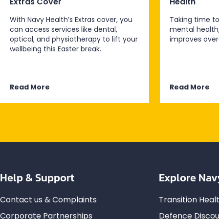
Extras Cover
Health
With Navy Health’s Extras cover, you
Taking time to
can access services like dental,
mental health
optical, and physiotherapy to lift your
improves overa
wellbeing this Easter break.
Read More
Read More
Help & Support
Explore Nav
Contact us & Complaints
Transition Hea
Corporate Partnerships
Defence Discou