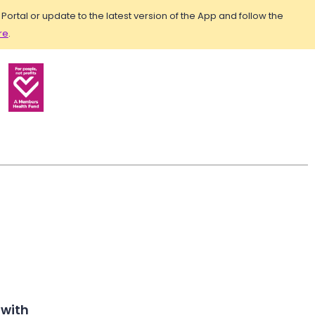
rtal or update to the latest version of the App and follow the
re
.
 with