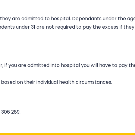
n they are admitted to hospital. Dependants under the age
nts under 31 are not required to pay the excess if they
if you are admitted into hospital you will have to pay th
 based on their individual health circumstances.
 306 289.