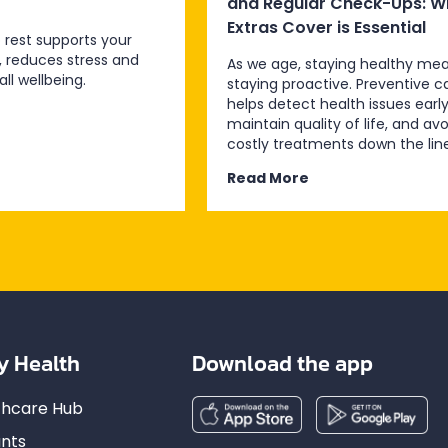
and Regular Check-Ups: W
Extras Cover is Essential
 rest supports your
, reduces stress and
As we age, staying healthy me
ll wellbeing.
staying proactive. Preventive c
helps detect health issues early
maintain quality of life, and avo
costly treatments down the line
Read More
y Health
Download the app
lthcare Hub
nts