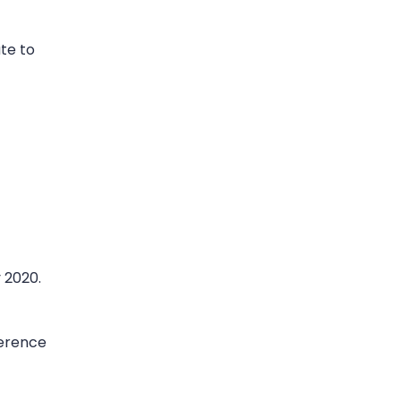
te to
 2020.
ference