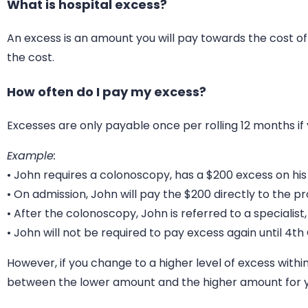
What is hospital excess?
An excess is an amount you will pay towards the cost of
the cost.
How often do I pay my excess?
Excesses are only payable once per rolling 12 months if 
Example:
• John requires a colonoscopy, has a $200 excess on his
• On admission, John will pay the $200 directly to the pro
• After the colonoscopy, John is referred to a special
• John will not be required to pay excess again until 4t
However, if you change to a higher level of excess withi
between the lower amount and the higher amount for y