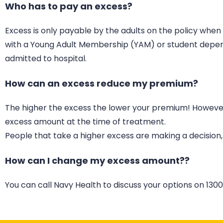
Who has to pay an excess?
Excess is only payable by the adults on the policy whe
with a Young Adult Membership (YAM) or student depende
admitted to hospital.
How can an excess reduce my premium?
The higher the excess the lower your premium! However, 
excess amount at the time of treatment.
People that take a higher excess are making a decision,
How can I change my excess amount??
You can call Navy Health to discuss your options on 1300