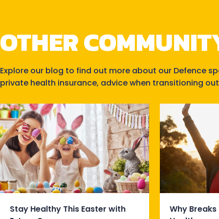
OTHER COMMUNIT
Explore our blog to find out more about our Defence s
private health insurance, advice when transitioning out
Stay Healthy This Easter with
Why Breaks 