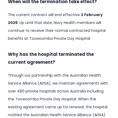
When will the termination take effect?
The current contract will end effective
2 February
2026
. Up until that date, Navy Health members will
continue to receive their normal contracted hospital
benefits at Toowoomba Private Day Hospital.
Why has the hospital terminated the
current agreement?
Through our partnership with the Australian Health
Service Alliance (AHSA), we maintain agreements with
over 480 private hospitals across Australia including
the Toowoomba Private Day Hospital. When the
existing agreement came up for renewal, the hospital
notified the Australian Health Service Alliance (AHSA)