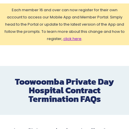
Each member 16 and over can now register for their own
account to access our Mobile App and Member Portal. Simply
head to the Portal or update to the latest version of the App and
follow the prompts. To learn more about this change and how to
register,
click here
.
Toowoomba Private Day
Hospital Contract
Termination FAQs