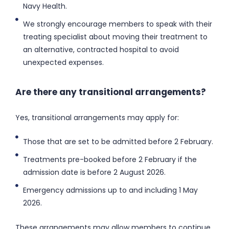
Navy Health.
We strongly encourage members to speak with their
treating specialist about moving their treatment to
an alternative, contracted hospital to avoid
unexpected expenses.
Are there any transitional arrangements?
Yes, transitional arrangements may apply for:
Those that are set to be admitted before 2 February.
Treatments pre-booked before 2 February if the
admission date is before 2 August 2026.
Emergency admissions up to and including 1 May
2026.
These arrangements may allow members to continue