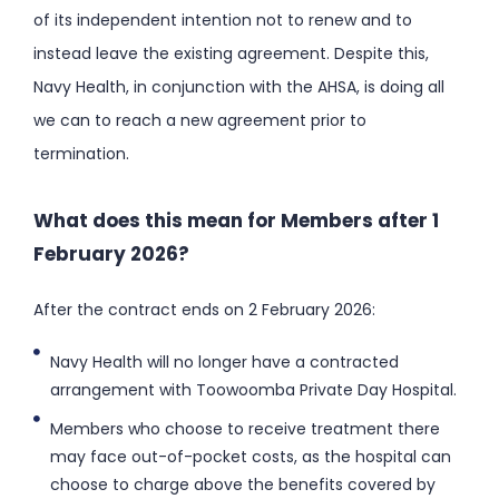
of its independent intention not to renew and to
instead leave the existing agreement. Despite this,
Navy Health, in conjunction with the AHSA, is doing all
we can to reach a new agreement prior to
termination.
What does this mean for Members after 1
February 2026?
After the contract ends on 2 February 2026:
Navy Health will no longer have a contracted
arrangement with Toowoomba Private Day Hospital.
Members who choose to receive treatment there
may face out-of-pocket costs, as the hospital can
choose to charge above the benefits covered by