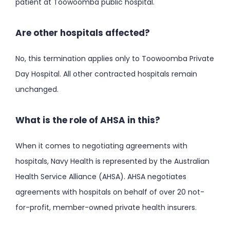
patient at Toowoomba public hospital.
Are other hospitals affected?
No, this termination applies only to Toowoomba Private
Day Hospital. All other contracted hospitals remain
unchanged.
What is the role of AHSA in this?
When it comes to negotiating agreements with
hospitals, Navy Health is represented by the Australian
Health Service Alliance (AHSA). AHSA negotiates
agreements with hospitals on behalf of over 20 not-
for-profit, member-owned private health insurers.