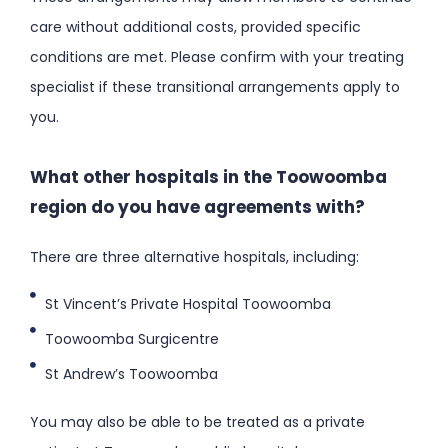
care without additional costs, provided specific
conditions are met. Please confirm with your treating
specialist if these transitional arrangements apply to
you.
What other hospitals in the Toowoomba
region do you have agreements with?
There are three alternative hospitals, including:
St Vincent’s Private Hospital Toowoomba
Toowoomba Surgicentre
St Andrew’s Toowoomba
You may also be able to be treated as a private