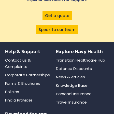
Get a quote
Speak to our team
Help & Support
Explore Navy Health
Contact us &
Transition Healthcare Hub
Complaints
Defence Discounts
Corporate Partnerships
News & Articles
Forms & Brochures
Knowledge Base
Policies
Personal Insurance
Find a Provider
Travel Insurance
Download the app