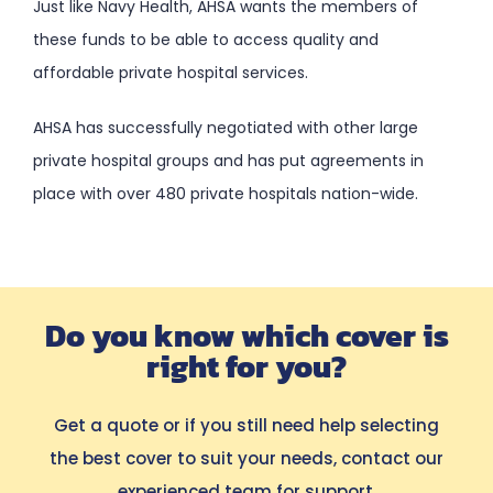
Just like Navy Health, AHSA wants the members of
these funds to be able to access quality and
affordable private hospital services.
AHSA has successfully negotiated with other large
private hospital groups and has put agreements in
place with over 480 private hospitals nation-wide.
Do you know which cover is
right for you?
Get a quote or if you still need help selecting
the best cover to suit your needs, contact our
experienced team for support.