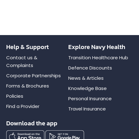
Help & Support
Explore Navy Health
Contact us &
Transition Healthcare Hub
Complaints
Defence Discounts
Corporate Partnerships
News & Articles
Forms & Brochures
Knowledge Base
Policies
Personal Insurance
Find a Provider
Travel Insurance
Download the app