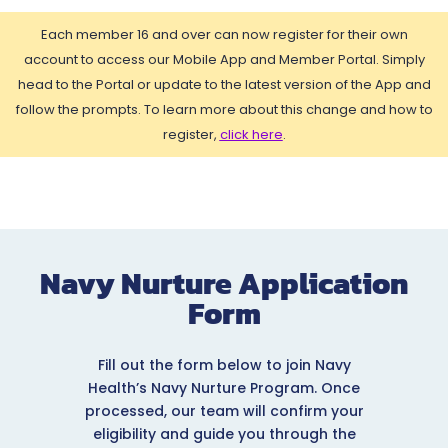
Each member 16 and over can now register for their own
account to access our Mobile App and Member Portal. Simply
head to the Portal or update to the latest version of the App and
follow the prompts. To learn more about this change and how to
register,
click here
.
Navy Nurture Application
Form
Fill out the form below to join Navy
Health’s Navy Nurture Program. Once
processed, our team will confirm your
eligibility and guide you through the