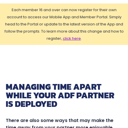
Each member 16 and over can now register for their own
account to access our Mobile App and Member Portal. Simply
head to the Portal or update to the latest version of the App and
follow the prompts. To learn more about this change and how to
register,
click here
.
MANAGING TIME APART
WHILE YOUR ADF PARTNER
IS DEPLOYED
There are also some ways that may make the
time away from your partner more enjoyable