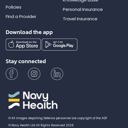
Policies
Personal Insurance
Find a Provider
Travel Insurance
Download the app
Stay connected
© All images depicting Defence personnel are copyright of the ADF
© Navy Health Ltd All Rights Reserved 2026