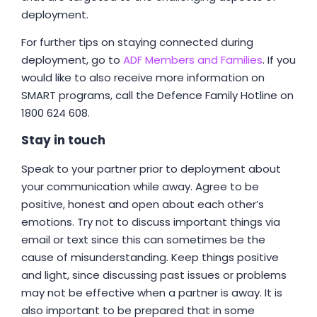
deployment.
For further tips on staying connected during
deployment, go to
ADF Members and Families
. If you
would like to also receive more information on
SMART programs, call the Defence Family Hotline on
1800 624 608.
Stay in touch
Speak to your partner prior to deployment about
your communication while away. Agree to be
positive, honest and open about each other’s
emotions. Try not to discuss important things via
email or text since this can sometimes be the
cause of misunderstanding. Keep things positive
and light, since discussing past issues or problems
may not be effective when a partner is away. It is
also important to be prepared that in some