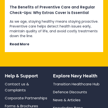
The Benefits of Preventive Care and Regular
Check-Ups: Why Extras Cover is Essential
As we age, staying healthy means staying proactive.
Preventive care helps detect health issues early,
maintain quality of life, and avoid costly treatments
down the line.
Read More
Help & Support
Explore Navy Health
Contact us &
Transition Healthcare Hub
Complaints
Defence Discounts
Corporate Partnerships
News & Articles
Forms & Brochures
Knowledge Base