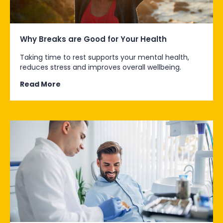
Why Breaks are Good for Your Health
Taking time to rest supports your mental health,
reduces stress and improves overall wellbeing.
Read More