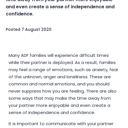
and even create a sense of independence and
confidence.
Posted
7 August 2020
Many ADF families will experience difficult times
while their partner is deployed. As a result, families
may feel a range of emotions, such as anxiety, fear
of the unknown, anger and loneliness. These are
common and normal emotions, and you should
never suppress how you are feeling. There are also
some ways that may make the time away from
your partner more enjoyable and even create a
sense of independence and confidence.
It is important to communicate with your partner