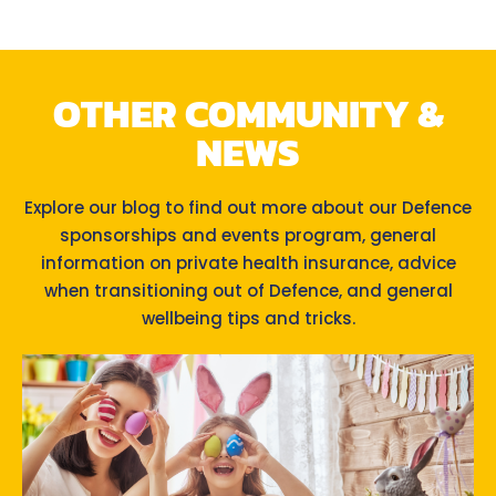
OTHER COMMUNITY &
NEWS
Explore our blog to find out more about our Defence
sponsorships and events program, general
information on private health insurance, advice
when transitioning out of Defence, and general
wellbeing tips and tricks.