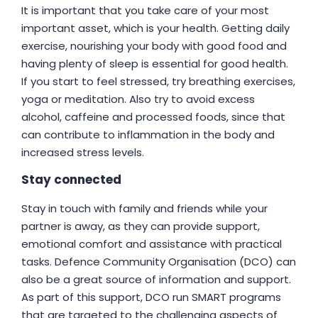
It is important that you take care of your most
important asset, which is your health. Getting daily
exercise, nourishing your body with good food and
having plenty of sleep is essential for good health.
If you start to feel stressed, try breathing exercises,
yoga or meditation. Also try to avoid excess
alcohol, caffeine and processed foods, since that
can contribute to inflammation in the body and
increased stress levels.
Stay connected
Stay in touch with family and friends while your
partner is away, as they can provide support,
emotional comfort and assistance with practical
tasks. Defence Community Organisation (DCO) can
also be a great source of information and support.
As part of this support, DCO run SMART programs
that are targeted to the challenging aspects of