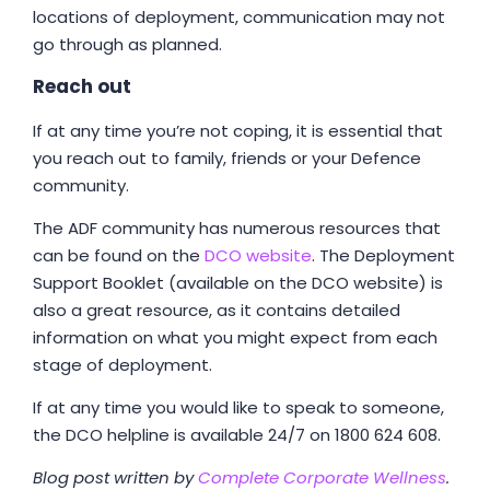
locations of deployment, communication may not
go through as planned.
Reach out
If at any time you’re not coping, it is essential that
you reach out to family, friends or your Defence
community.
The ADF community has numerous resources that
can be found on the
DCO website
. The Deployment
Support Booklet (available on the DCO website) is
also a great resource, as it contains detailed
information on what you might expect from each
stage of deployment.
If at any time you would like to speak to someone,
the DCO helpline is available 24/7 on 1800 624 608.
Blog post written by
Complete Corporate Wellness
.