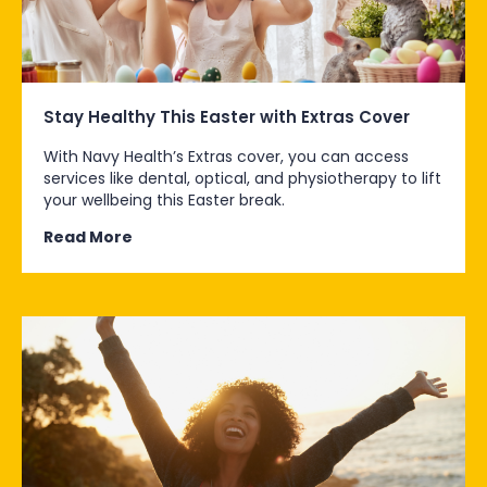
Stay Healthy This Easter with Extras Cover
With Navy Health’s Extras cover, you can access
services like dental, optical, and physiotherapy to lift
your wellbeing this Easter break.
Read More