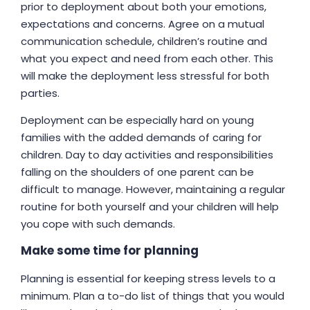
prior to deployment about both your emotions,
expectations and concerns. Agree on a mutual
communication schedule, children’s routine and
what you expect and need from each other. This
will make the deployment less stressful for both
parties.
Deployment can be especially hard on young
families with the added demands of caring for
children. Day to day activities and responsibilities
falling on the shoulders of one parent can be
difficult to manage. However, maintaining a regular
routine for both yourself and your children will help
you cope with such demands.
Make some time for planning
Planning is essential for keeping stress levels to a
minimum. Plan a to-do list of things that you would