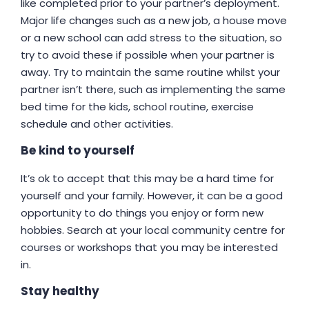
like completed prior to your partner’s deployment.
Major life changes such as a new job, a house move
or a new school can add stress to the situation, so
try to avoid these if possible when your partner is
away. Try to maintain the same routine whilst your
partner isn’t there, such as implementing the same
bed time for the kids, school routine, exercise
schedule and other activities.
Be kind to yourself
It’s ok to accept that this may be a hard time for
yourself and your family. However, it can be a good
opportunity to do things you enjoy or form new
hobbies. Search at your local community centre for
courses or workshops that you may be interested
in.
Stay healthy