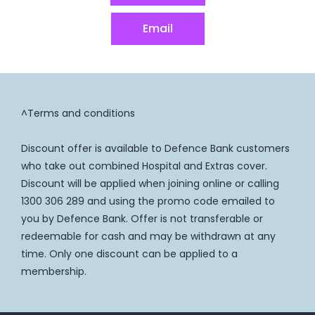
Email
^Terms and conditions
Discount offer is available to Defence Bank customers
who take out combined Hospital and Extras cover.
Discount will be applied when joining online or calling
1300 306 289 and using the promo code emailed to
you by Defence Bank. Offer is not transferable or
redeemable for cash and may be withdrawn at any
time. Only one discount can be applied to a
membership.