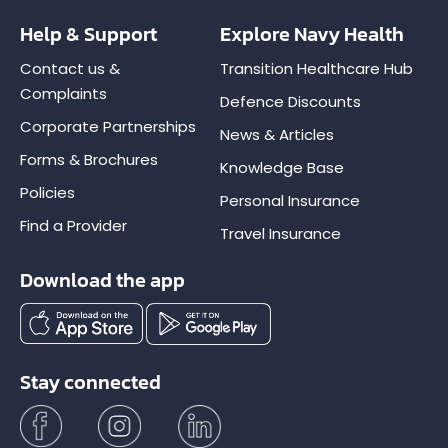
Help & Support
Explore Navy Health
Contact us &
Transition Healthcare Hub
Complaints
Defence Discounts
Corporate Partnerships
News & Articles
Forms & Brochures
Knowledge Base
Policies
Personal Insurance
Find a Provider
Travel Insurance
Download the app
Stay connected