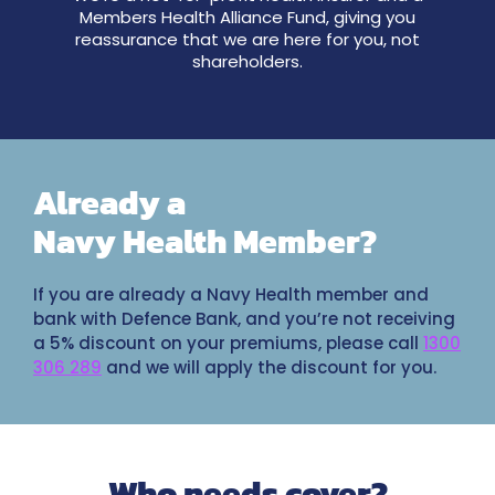
Members Health Alliance Fund, giving you
reassurance that we are here for you, not
shareholders.
Already a
Navy Health Member?
If you are already a Navy Health member and
bank with Defence Bank, and you’re not receiving
a 5% discount on your premiums, please call
1300
306 289
and we will apply the discount for you.
Who needs cover?