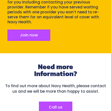
for you including contacting your previous
provider. Remember if you have served waiting
periods with one provider you won’t need to re-
serve them for an equivalent level of cover with
Navy Health.
Join now
Need more
Information?
To find out more about Navy Health, please contact
us and we will be more than happy to assist.
Call us