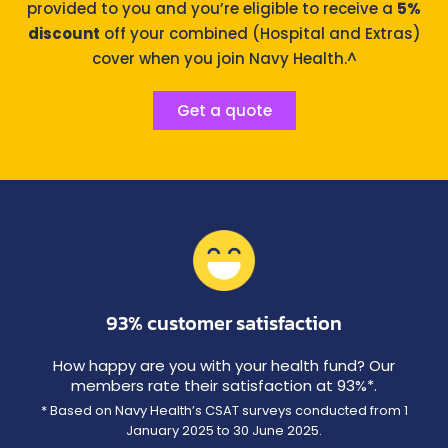
provided to you and you’re eligible to receive a
5%
discount
off your combined (Hospital and Extras)
cover when you join Navy Health.^
Get a quote
93% customer satisfaction
How happy are you with your health fund? Our
members rate their satisfaction at 93%*.
* Based on Navy Health’s CSAT surveys conducted from 1
January 2025 to 30 June 2025.