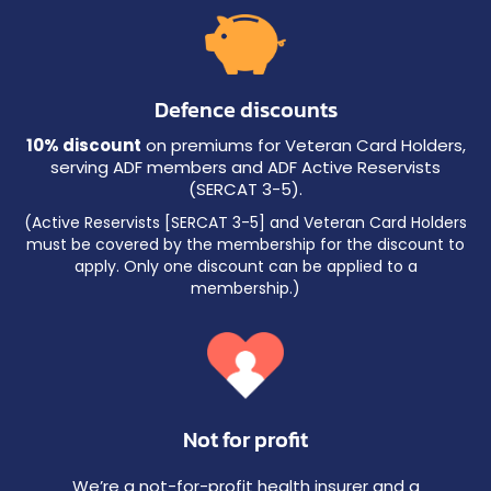
Defence discounts
10% discount
on premiums for Veteran Card Holders,
serving ADF members and ADF Active Reservists
(SERCAT 3-5).
(Active Reservists [SERCAT 3-5] and Veteran Card Holders
must be covered by the membership for the discount to
apply. Only one discount can be applied to a
membership.)
Not for profit
We’re a not-for-profit health insurer and a