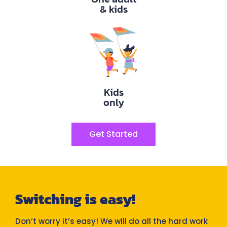
& kids
Kids
only
Get Started
Switching is easy!
Don’t worry it’s easy! We will do all the hard work