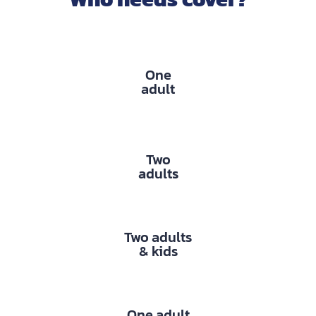
One
adult
Two
adults
Two adults
& kids
One adult