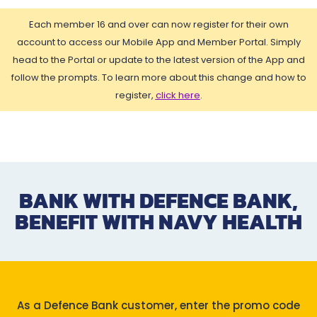
Each member 16 and over can now register for their own
account to access our Mobile App and Member Portal. Simply
head to the Portal or update to the latest version of the App and
follow the prompts. To learn more about this change and how to
register,
click here
.
BANK WITH DEFENCE BANK,
BENEFIT WITH NAVY HEALTH
As a Defence Bank customer, enter the promo code