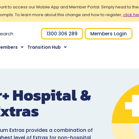
t to access our Mobile App and Member Portal. Simply head to the Po
ompts. To learn more about this change and how to register,
click he
1300 306 289
Members Login
Members
Transition Hub
r+ Hospital &
xtras
ium Extras provides a combination of
ghest level of Extras for non-hospital