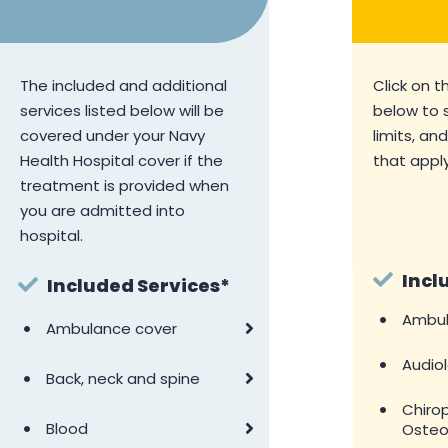
The included and additional
Click on t
services listed below will be
below to 
covered under your Navy
limits, an
Health Hospital cover if the
that apply
treatment is provided when
you are admitted into
hospital.
Incl
Included Services*
•
Ambul
•
Ambulance cover
•
Audio
•
Back, neck and spine
•
Chiro
•
Blood
Osteo