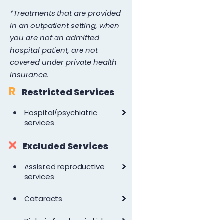
*Treatments that are provided
in an outpatient setting, when
you are not an admitted
hospital patient, are not
covered under private health
insurance.
R
Restricted Services
•
Hospital/psychiatric
services
Excluded Services
•
Assisted reproductive
services
•
Cataracts