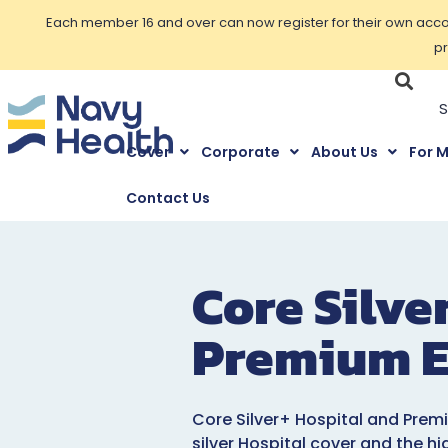
Each member 16 and over can now register for their own accoun
pr
Cover
Corporate
About Us
For 
Contact Us
Core Silve
Premium E
Core Silver+ Hospital and Prem
silver Hospital cover and the hi