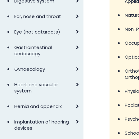
•
Digestive system
Appli
•
•
Natura
Ear, nose and throat
•
Non-P
•
Eye (not cataracts)
•
Occup
•
Gastrointestinal
endoscopy
•
Optic
•
Gynaecology
•
Ortho
Ortho
•
Heart and vascular
•
system
Physi
•
•
Podia
Hernia and appendix
•
Psych
•
Implantation of hearing
devices
•
Schoo