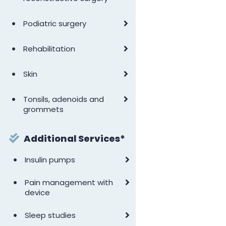
•
Podiatric surgery
•
Rehabilitation
•
Skin
•
Tonsils, adenoids and
grommets
Additional Services*
•
Insulin pumps
•
Pain management with
device
•
Sleep studies