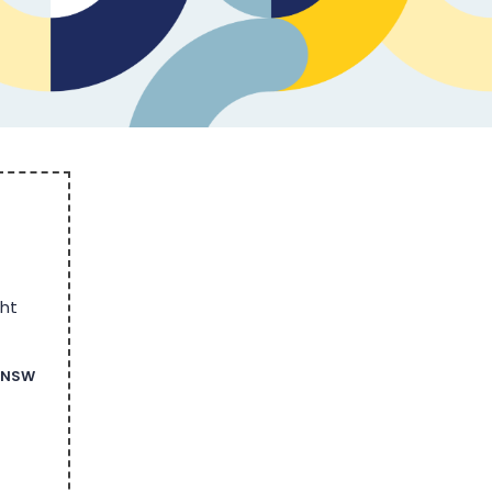
ght
n NSW