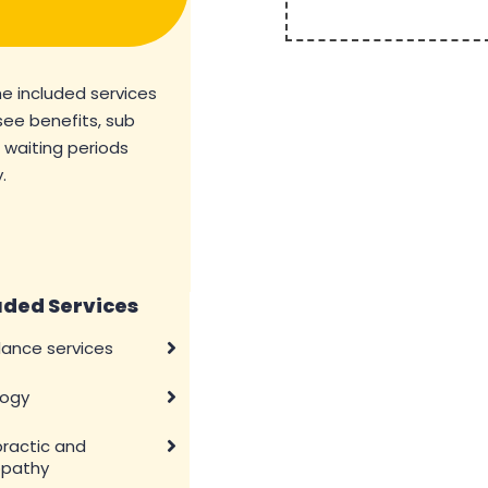
he included services
see benefits, sub
d waiting periods
.
uded Services
ance services
logy
practic and
pathy