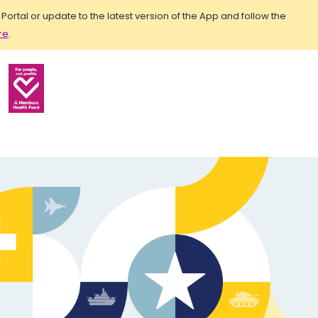
rtal or update to the latest version of the App and follow the
re
.