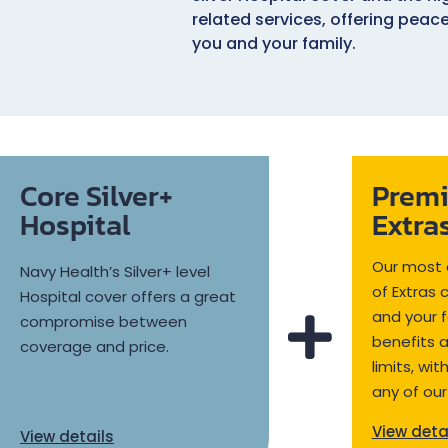
related services, offering peac
you and your family.
Core Silver+
Prem
Hospital
Extra
Our most 
Navy Health’s Silver+ level
of Extras 
Hospital cover offers a great
and your f
compromise between
benefits 
coverage and price.
limits, wi
any of our
View deta
View details