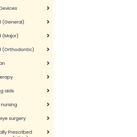
Devices
l (General)
 (Major)
l (Orthodontic)
ian
herapy
g aids
nursing
eye surgery
lly Prescribed