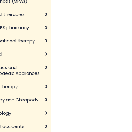
ances (MPAs)
l therapies
BS pharmacy
ational therapy
al
tics and
paedic Appliances
otherapy
try and Chiropody
ology
l accidents