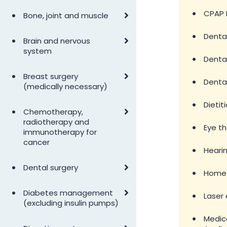
•
•
CPAP 
Bone, joint and muscle
•
Denta
•
Brain and nervous
system
•
Dental
•
Breast surgery
•
Denta
(medically necessary)
•
Dietit
•
Chemotherapy,
radiotherapy and
•
Eye t
immunotherapy for
cancer
•
Hearin
•
Dental surgery
•
Home 
•
Diabetes management
•
Laser 
(excluding insulin pumps)
•
Medica