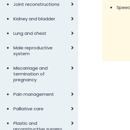
•
Joint reconstructions
•
Speec
•
Kidney and bladder
•
Lung and chest
•
Male reproductive
system
•
Miscarriage and
termination of
pregnancy
•
Pain management
•
Palliative care
•
Plastic and
reconstructive surgery