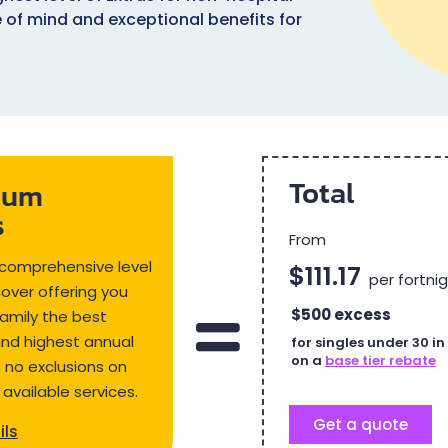
e of mind and exceptional benefits for
Total
ium
s
From
comprehensive level
$111.17
per fortni
cover offering you
$500 excess
amily the best
and highest annual
for singles under 30 i
on a
base tier rebate
th no exclusions on
 available services.
Get a quote
ils