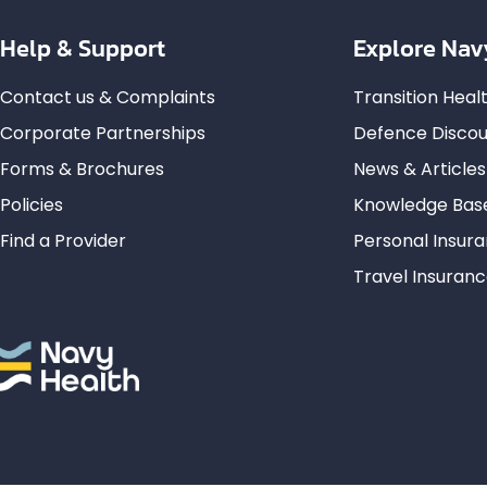
Help & Support
Explore Nav
Contact us & Complaints
Transition Hea
Corporate Partnerships
Defence Discou
Forms & Brochures
News & Articles
Policies
Knowledge Bas
Find a Provider
Personal Insur
Travel Insuran