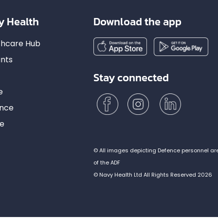
y Health
Download the app
lthcare Hub
nts
Stay connected
e
ance
ce
© All images depicting Defence personnel ar
of the ADF
© Navy Health Ltd All Rights Reserved 2026