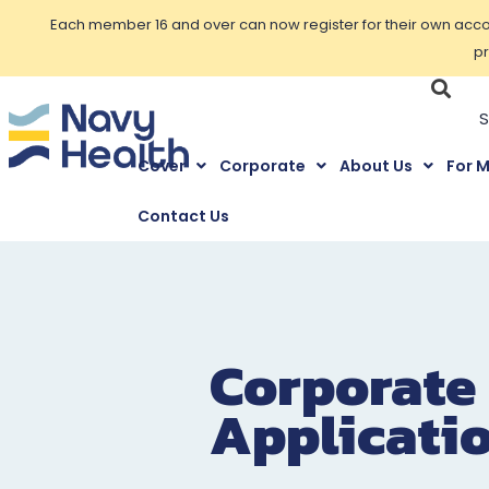
Each member 16 and over can now register for their own accoun
pr
Cover
Corporate
About Us
For 
Contact Us
Corporate
Applicati