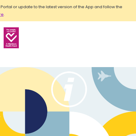
rtal or update to the latest version of the App and follow the
re
.