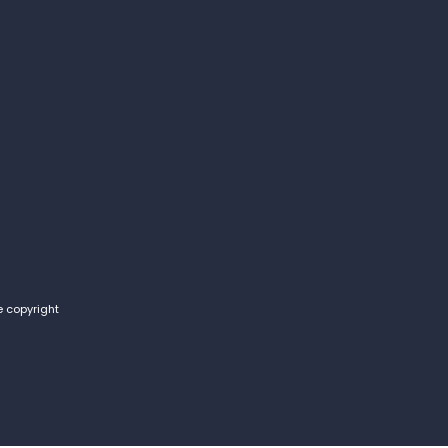
e copyright