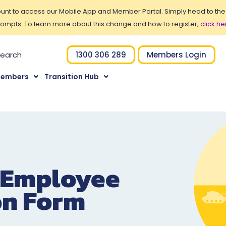
t to access our Mobile App and Member Portal. Simply head to the Po
ompts. To learn more about this change and how to register,
click he
1300 306 289
Members Login
Members
Transition Hub
 Employee
on Form