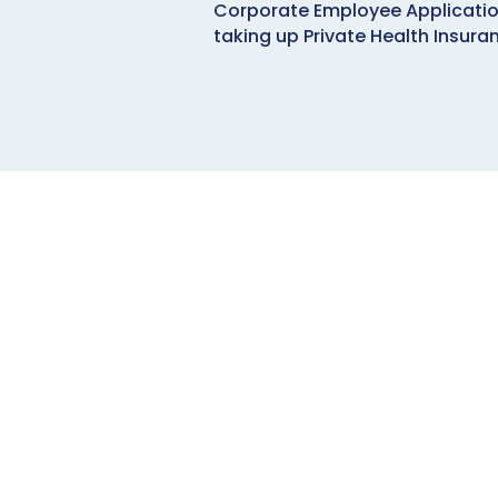
Corporate Employee Applicatio
taking up Private Health Insura