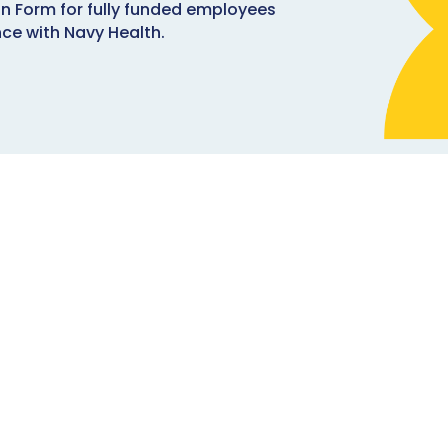
n Form for fully funded employees
nce with Navy Health.