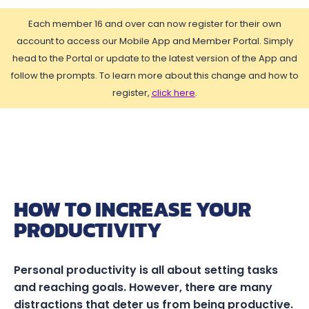
Each member 16 and over can now register for their own
account to access our Mobile App and Member Portal. Simply
head to the Portal or update to the latest version of the App and
follow the prompts. To learn more about this change and how to
register,
click here
.
HOW TO INCREASE YOUR
PRODUCTIVITY
Personal productivity is all about setting tasks
and reaching goals. However, there are many
distractions that deter us from being productive.