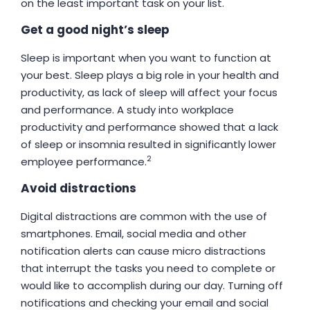
on the least important task on your list.
Get a good night’s sleep
Sleep is important when you want to function at
your best. Sleep plays a big role in your health and
productivity, as lack of sleep will affect your focus
and performance. A study into workplace
productivity and performance showed that a lack
of sleep or insomnia resulted in significantly lower
2
employee performance.
Avoid distractions
Digital distractions are common with the use of
smartphones. Email, social media and other
notification alerts can cause micro distractions
that interrupt the tasks you need to complete or
would like to accomplish during our day. Turning off
notifications and checking your email and social