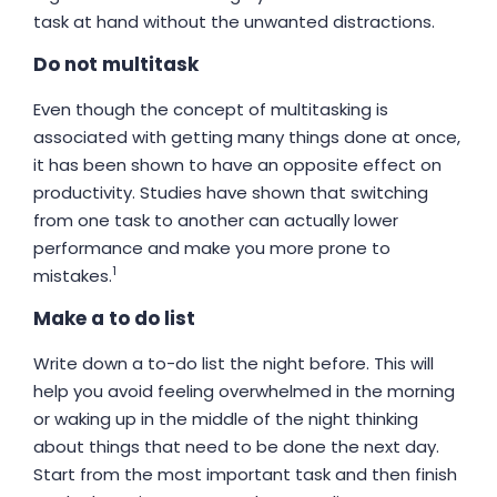
task at hand without the unwanted distractions.
Do not multitask
Even though the concept of multitasking is
associated with getting many things done at once,
it has been shown to have an opposite effect on
productivity. Studies have shown that switching
from one task to another can actually lower
performance and make you more prone to
1
mistakes.
Make a to do list
Write down a to-do list the night before. This will
help you avoid feeling overwhelmed in the morning
or waking up in the middle of the night thinking
about things that need to be done the next day.
Start from the most important task and then finish