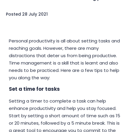
Posted
28 July 2021
Personal productivity is all about setting tasks and
reaching goals. However, there are many
distractions that deter us from being productive.
Time management is a skill that is learnt and also
needs to be practiced. Here are a few tips to help
you along the way:
Set a time for tasks
Setting a timer to complete a task can help
enhance productivity and help you stay focused.
Start by setting a short amount of time such as 15
or 20 minutes, followed by a 5 minute break. This is
a great tool to encourage you to commit to the