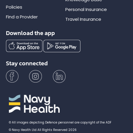
Policies
Personal Insurance
Find a Provider
Travel Insurance
Download the app
Stay connected
© All images depicting Defence personnel are copyright of the ADF
© Navy Health Ltd All Rights Reserved 2026