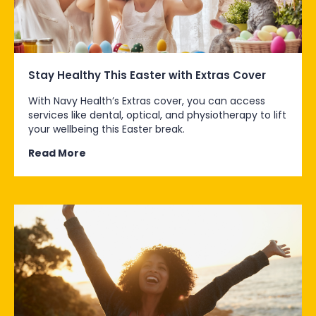
Stay Healthy This Easter with Extras Cover
With Navy Health’s Extras cover, you can access
services like dental, optical, and physiotherapy to lift
your wellbeing this Easter break.
Read More