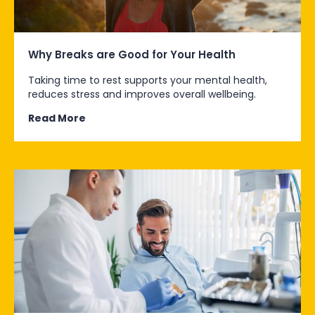
Why Breaks are Good for Your Health
Taking time to rest supports your mental health,
reduces stress and improves overall wellbeing.
Read More