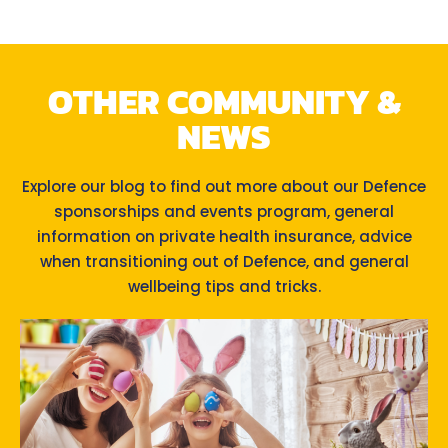
OTHER COMMUNITY &
NEWS
Explore our blog to find out more about our Defence
sponsorships and events program, general
information on private health insurance, advice
when transitioning out of Defence, and general
wellbeing tips and tricks.