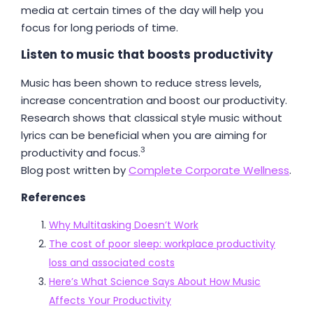
media at certain times of the day will help you
focus for long periods of time.
Listen to music that boosts productivity
Music has been shown to reduce stress levels,
increase concentration and boost our productivity.
Research shows that classical style music without
lyrics can be beneficial when you are aiming for
3
productivity and focus.
Blog post written by
Complete Corporate Wellness
.
References
Why Multitasking Doesn’t Work
The cost of poor sleep: workplace productivity
loss and associated costs
Here’s What Science Says About How Music
Affects Your Productivity