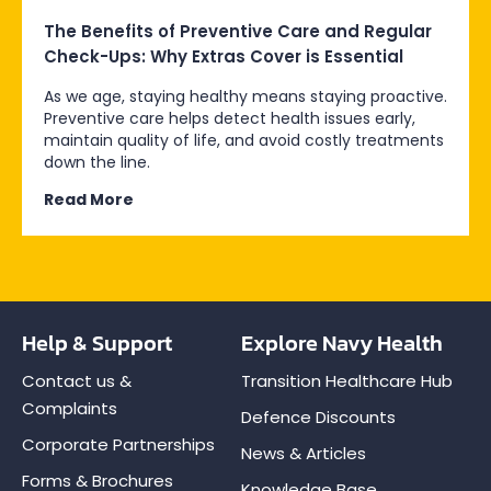
The Benefits of Preventive Care and Regular
Check-Ups: Why Extras Cover is Essential
As we age, staying healthy means staying proactive.
Preventive care helps detect health issues early,
maintain quality of life, and avoid costly treatments
down the line.
Read More
Help & Support
Explore Navy Health
Contact us &
Transition Healthcare Hub
Complaints
Defence Discounts
Corporate Partnerships
News & Articles
Forms & Brochures
Knowledge Base