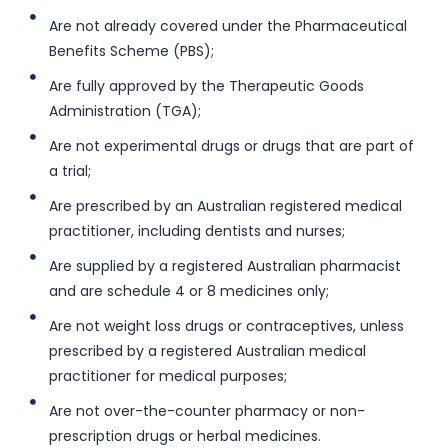
Are not already covered under the Pharmaceutical
Benefits Scheme (PBS);
Are fully approved by the Therapeutic Goods
Administration (TGA);
Are not experimental drugs or drugs that are part of
a trial;
Are prescribed by an Australian registered medical
practitioner, including dentists and nurses;
Are supplied by a registered Australian pharmacist
and are schedule 4 or 8 medicines only;
Are not weight loss drugs or contraceptives, unless
prescribed by a registered Australian medical
practitioner for medical purposes;
Are not over-the-counter pharmacy or non-
prescription drugs or herbal medicines.