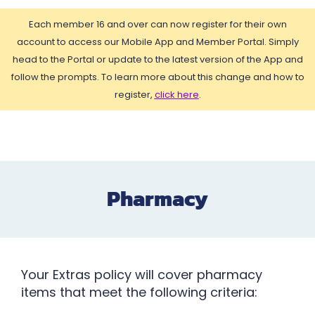
Each member 16 and over can now register for their own
account to access our Mobile App and Member Portal. Simply
head to the Portal or update to the latest version of the App and
follow the prompts. To learn more about this change and how to
register,
click here
.
Pharmacy
Your Extras policy will cover pharmacy
items that meet the following criteria: