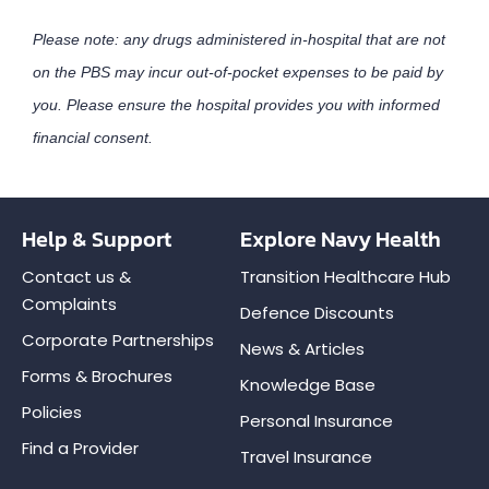
Please note: any drugs administered in-hospital that are not
on the PBS may incur out-of-pocket expenses to be paid by
you. Please ensure the hospital provides you with informed
financial consent.
Help & Support
Explore Navy Health
Contact us &
Transition Healthcare Hub
Complaints
Defence Discounts
Corporate Partnerships
News & Articles
Forms & Brochures
Knowledge Base
Policies
Personal Insurance
Find a Provider
Travel Insurance