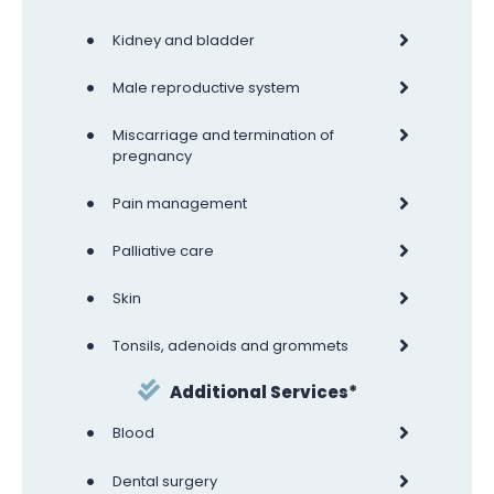
•
Kidney and bladder
•
Male reproductive system
•
Miscarriage and termination of
pregnancy
•
Pain management
•
Palliative care
•
Skin
•
Tonsils, adenoids and grommets
Additional Services*
•
Blood
•
Dental surgery