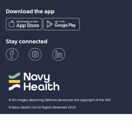
Download the app
Stay connected
© All images depicting Defence personnel are copyright of the ADF
© Navy Health Ltd All Rights Reserved 2026