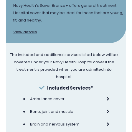
Navy Health’s Saver Bronze+ offers general treatment
Hospital cover that may be ideal for those that are young,
fit, and healthy.
View details
The included and additional services listed below will be
covered under your Navy Health Hospital cover if the
treatment is provided when you are admitted into
hospital.
Included Services*
•
Ambulance cover
•
Bone, joint and muscle
•
Brain and nervous system