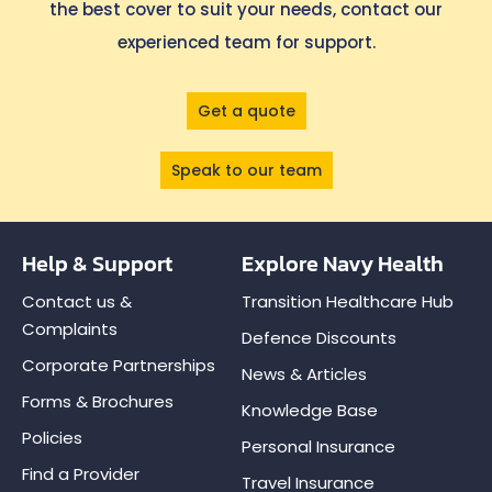
the best cover to suit your needs, contact our
experienced team for support.
Get a quote
Speak to our team
Help & Support
Explore Navy Health
Contact us &
Transition Healthcare Hub
Complaints
Defence Discounts
Corporate Partnerships
News & Articles
Forms & Brochures
Knowledge Base
Policies
Personal Insurance
Find a Provider
Travel Insurance