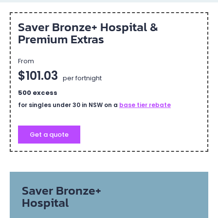
Saver Bronze+ Hospital &
Premium Extras
From
$101.03
per fortnight
500 excess
for singles under 30 in NSW on a
base tier rebate
Get a quote
Saver Bronze+
Hospital