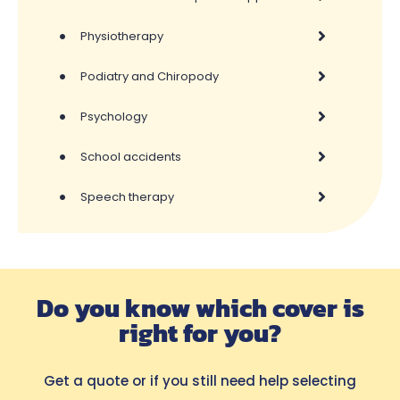
•
Physiotherapy
•
Podiatry and Chiropody
•
Psychology
•
School accidents
•
Speech therapy
Do you know which cover is
right for you?
Get a quote or if you still need help selecting