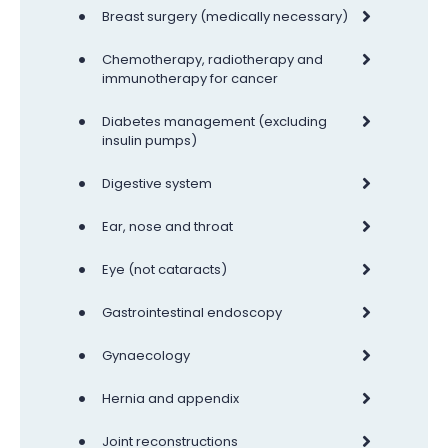
•
Breast surgery (medically necessary)
•
Chemotherapy, radiotherapy and
immunotherapy for cancer
•
Diabetes management (excluding
insulin pumps)
•
Digestive system
•
Ear, nose and throat
•
Eye (not cataracts)
•
Gastrointestinal endoscopy
•
Gynaecology
•
Hernia and appendix
•
Joint reconstructions