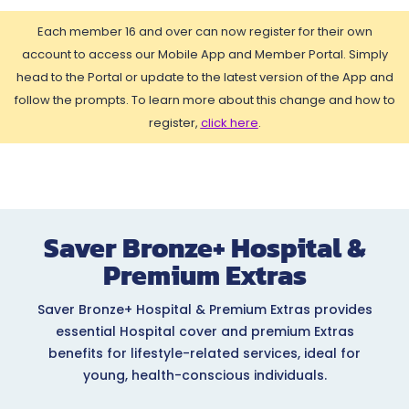
Each member 16 and over can now register for their own
account to access our Mobile App and Member Portal. Simply
head to the Portal or update to the latest version of the App and
follow the prompts. To learn more about this change and how to
register,
click here
.
Saver Bronze+ Hospital &
Premium Extras
Saver Bronze+ Hospital & Premium Extras provides
essential Hospital cover and premium Extras
benefits for lifestyle-related services, ideal for
young, health-conscious individuals.