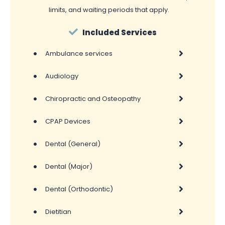
limits, and waiting periods that apply.
Included Services
•
Ambulance services
•
Audiology
•
Chiropractic and Osteopathy
•
CPAP Devices
•
Dental (General)
•
Dental (Major)
•
Dental (Orthodontic)
•
Dietitian