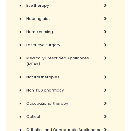
•
Eye therapy
•
Hearing aids
•
Home nursing
•
Laser eye surgery
•
Medically Prescribed Appliances
(MPAs)
•
Natural therapies
•
Non-PBS pharmacy
•
Occupational therapy
•
Optical
•
Orthotics and Orthopaedic Appliances