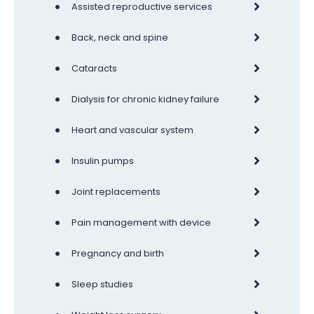
•
Assisted reproductive services
•
Back, neck and spine
•
Cataracts
•
Dialysis for chronic kidney failure
•
Heart and vascular system
•
Insulin pumps
•
Joint replacements
•
Pain management with device
•
Pregnancy and birth
•
Sleep studies