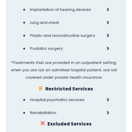
•
Implantation of hearing devices
•
Lung and chest
•
Plastic and reconstructive surgery
•
Podiatric surgery
*Treatments that are provided in an outpatient setting,
when you are not an admitted hospital patient, are not
covered under private health insurance.
R
Restricted Services
•
Hospital psychiatric services
•
Rehabilitation
Excluded Services