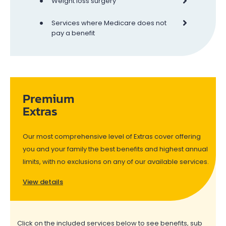
•
Weight loss surgery
•
Services where Medicare does not
pay a benefit
Premium
Extras
Our most comprehensive level of Extras cover offering
you and your family the best benefits and highest annual
limits, with no exclusions on any of our available services.
View details
Click on the included services below to see benefits, sub