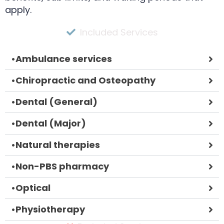
apply.
Included Services
•
Ambulance services
•
Chiropractic and Osteopathy
•
Dental (General)
•
Dental (Major)
•
Natural therapies
•
Non-PBS pharmacy
•
Optical
•
Physiotherapy