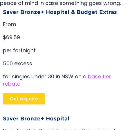
peace of mind in case something goes wrong.
Saver Bronze+ Hospital & Budget Extras
From
$69.59
per fortnight
500 excess
for singles under 30 in NSW on a
base tier
rebate
Get a quote
Saver Bronze+ Hospital