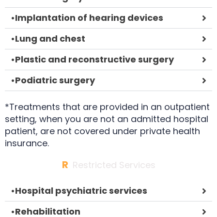
•
Implantation of hearing devices
•
Lung and chest
•
Plastic and reconstructive surgery
•
Podiatric surgery
*Treatments that are provided in an outpatient
setting, when you are not an admitted hospital
patient, are not covered under private health
insurance.
R
Restricted Services
•
Hospital psychiatric services
•
Rehabilitation