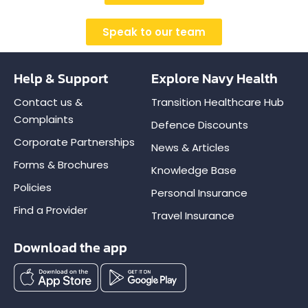
Speak to our team
Help & Support
Explore Navy Health
Contact us &
Transition Healthcare Hub
Complaints
Defence Discounts
Corporate Partnerships
News & Articles
Forms & Brochures
Knowledge Base
Policies
Personal Insurance
Find a Provider
Travel Insurance
Download the app