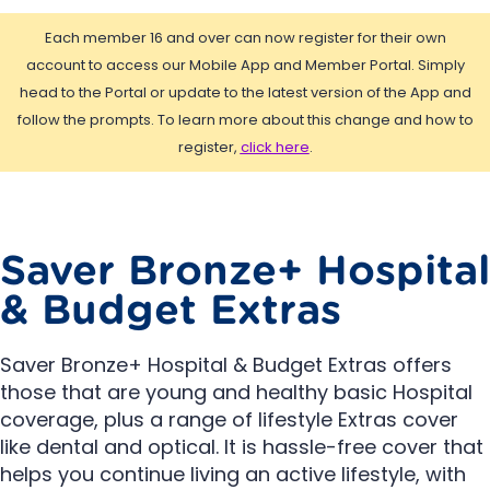
Each member 16 and over can now register for their own
account to access our Mobile App and Member Portal. Simply
head to the Portal or update to the latest version of the App and
follow the prompts. To learn more about this change and how to
register,
click here
.
Saver Bronze+ Hospital
& Budget Extras
Saver Bronze+ Hospital & Budget Extras offers
those that are young and healthy basic Hospital
coverage, plus a range of lifestyle Extras cover
like dental and optical. It is hassle-free cover that
helps you continue living an active lifestyle, with