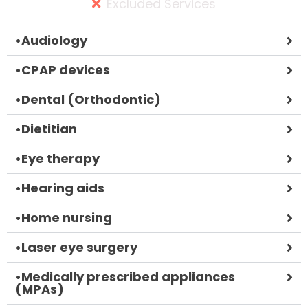
Excluded Services
•
Audiology
•
CPAP devices
•
Dental (Orthodontic)
•
Dietitian
•
Eye therapy
•
Hearing aids
•
Home nursing
•
Laser eye surgery
•
Medically prescribed appliances
(MPAs)