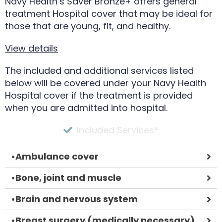
Navy Health’s Saver Bronze+ offers general
treatment Hospital cover that may be ideal for
those that are young, fit, and healthy.
View details
The included and additional services listed
below will be covered under your Navy Health
Hospital cover if the treatment is provided
when you are admitted into hospital.
Included Services*
•
Ambulance cover
•
Bone, joint and muscle
•
Brain and nervous system
•
Breast surgery (medically necessary)