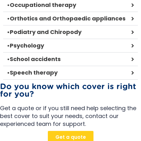
•
Occupational therapy
•
Orthotics and Orthopaedic appliances
•
Podiatry and Chiropody
•
Psychology
•
School accidents
•
Speech therapy
Do you know which cover is right
for you?
Get a quote or if you still need help selecting the
best cover to suit your needs, contact our
experienced team for support.
Get a quote