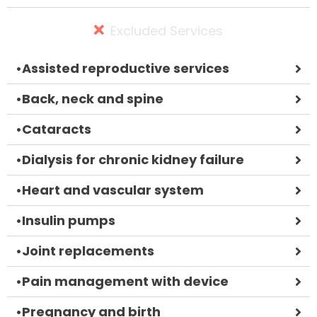
Excluded Services
•
Assisted reproductive services
•
Back, neck and spine
•
Cataracts
•
Dialysis for chronic kidney failure
•
Heart and vascular system
•
Insulin pumps
•
Joint replacements
•
Pain management with device
•
Pregnancy and birth