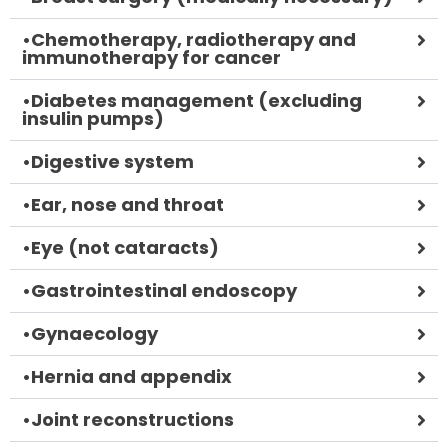
•
Chemotherapy, radiotherapy and
immunotherapy for cancer
•
Diabetes management (excluding
insulin pumps)
•
Digestive system
•
Ear, nose and throat
•
Eye (not cataracts)
•
Gastrointestinal endoscopy
•
Gynaecology
•
Hernia and appendix
•
Joint reconstructions