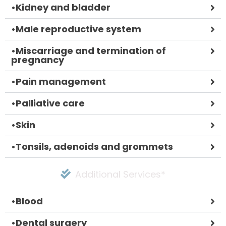
•
Kidney and bladder
•
Male reproductive system
•
Miscarriage and termination of
pregnancy
•
Pain management
•
Palliative care
•
Skin
•
Tonsils, adenoids and grommets
Additional Services*
•
Blood
•
Dental surgery