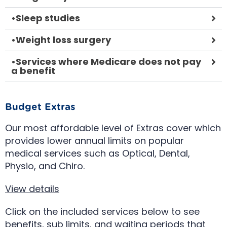
•
Sleep studies
•
Weight loss surgery
•
Services where Medicare does not pay
a benefit
Budget Extras
Our most affordable level of Extras cover which
provides lower annual limits on popular
medical services such as Optical, Dental,
Physio, and Chiro.
View details
Click on the included services below to see
benefits, sub limits, and waiting periods that